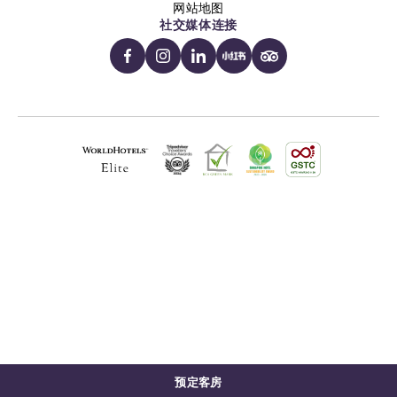
网站地图
社交媒体连接
预定客房