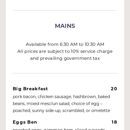
MAINS
Available from 6:30 AM to 10:30 AM
All prices are subject to 10% service charge
and prevailing government tax
Big Breakfast
20
pork bacon, chicken sausage, hashbrown, baked
beans, mixed mesclun salad, choice of egg –
poached, sunny side-up, scrambled, or omelette
Eggs Ben
18
poached eggs, gammon ham, sliced avocado,