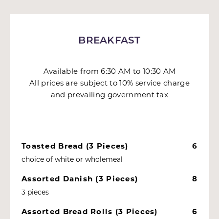
BREAKFAST
Available from 6:30 AM to 10:30 AM
All prices are subject to 10% service charge
and prevailing government tax
Toasted Bread (3 Pieces)
6
choice of white or wholemeal
Assorted Danish (3 Pieces)
8
3 pieces
Assorted Bread Rolls (3 Pieces)
6