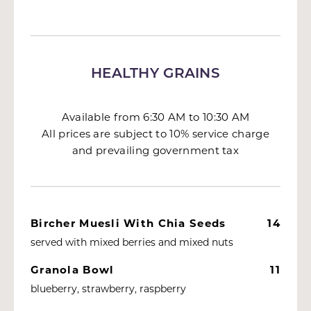
HEALTHY GRAINS
Available from 6:30 AM to 10:30 AM
All prices are subject to 10% service charge
and prevailing government tax
Bircher Muesli With Chia Seeds
14
served with mixed berries and mixed nuts
Granola Bowl
11
blueberry, strawberry, raspberry