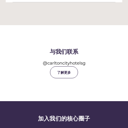
与我们联系
@carltoncityhotelsg
了解更多
加入我们的核心圈子