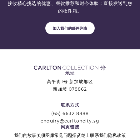
接收精心挑选的优惠、餐饮推荐和时令体验；直接发送到您
的收件箱。
加入我们的邮件列表
地址
高平街1号 新加坡邮区
新加坡 078862
联系方式
(65) 6632 8888
enquiry@carltoncity.sg
网页链接
我们的故事
奖项
图库
常见问题
招贤纳士
联系我们
隐私政策