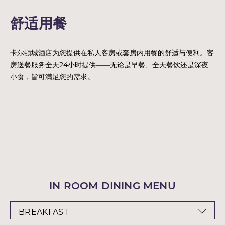
舒适用餐
卡尔顿城酒店为您提供在私人客房或套房内用餐的舒适与便利。客
房送餐服务全天24小时提供——无论是早餐、全天餐饮还是深夜
小食，皆可满足您的需求。
IN ROOM DINING MENU
BREAKFAST