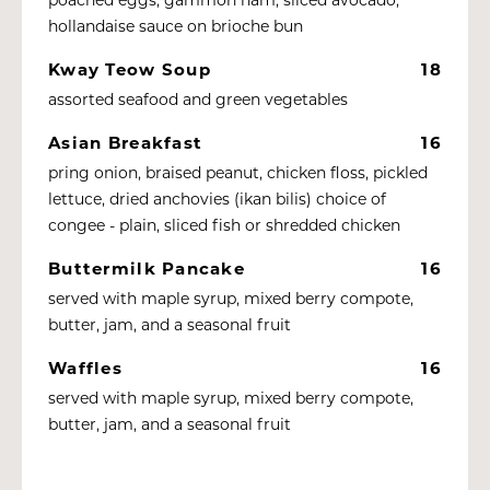
hollandaise sauce on brioche bun
Kway Teow Soup
18
assorted seafood and green vegetables
Asian Breakfast
16
pring onion, braised peanut, chicken floss, pickled
lettuce, dried anchovies (ikan bilis) choice of
congee - plain, sliced fish or shredded chicken
Buttermilk Pancake
16
served with maple syrup, mixed berry compote,
butter, jam, and a seasonal fruit
Waffles
16
served with maple syrup, mixed berry compote,
butter, jam, and a seasonal fruit