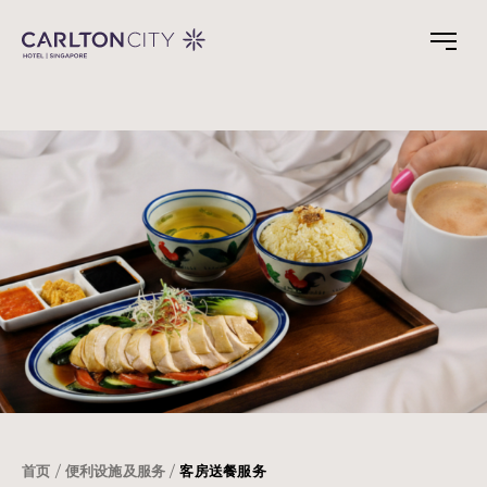
Skip
to
main
content
首页
便利设施及服务
客房送餐服务