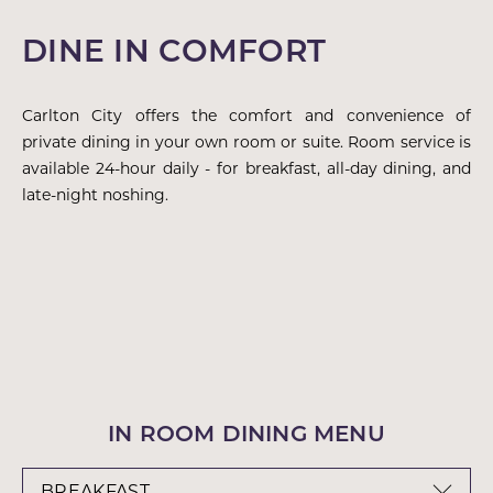
DINE IN COMFORT
Carlton City offers the comfort and convenience of
private dining in your own room or suite. Room service is
available 24-hour daily - for breakfast, all-day dining, and
late-night noshing.
IN ROOM DINING MENU
BREAKFAST