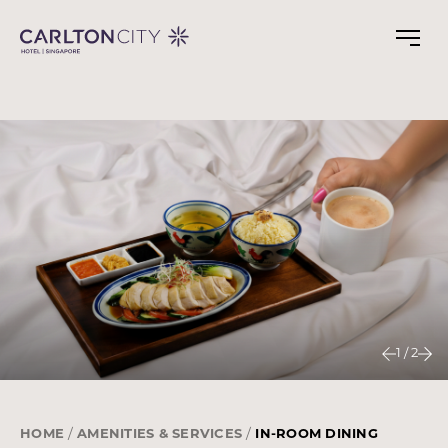
Skip
to
main
content
1
/
2
HOME
AMENITIES & SERVICES
IN-ROOM DINING