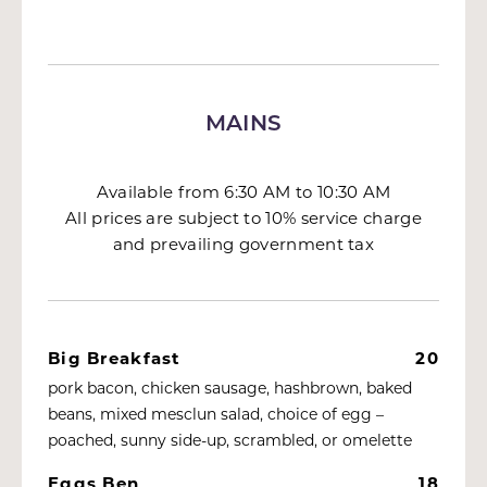
MAINS
Available from 6:30 AM to 10:30 AM
All prices are subject to 10% service charge
and prevailing government tax
Big Breakfast
20
pork bacon, chicken sausage, hashbrown, baked
beans, mixed mesclun salad, choice of egg –
poached, sunny side-up, scrambled, or omelette
Eggs Ben
18