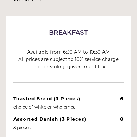
BREAKFAST
Available from 6:30 AM to 10:30 AM
All prices are subject to 10% service charge
and prevailing government tax
Toasted Bread (3 Pieces)
6
choice of white or wholemeal
Assorted Danish (3 Pieces)
8
3 pieces