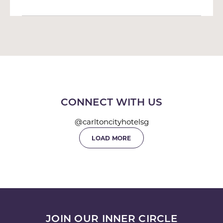
CONNECT WITH US
@carltoncityhotelsg
LOAD MORE
JOIN OUR INNER CIRCLE