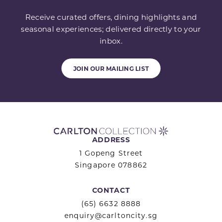
Receive curated offers, dining highlights and
seasonal experiences; delivered directly to your
inbox.
JOIN OUR MAILING LIST
ADDRESS
1 Gopeng Street
Singapore 078862
CONTACT
(65) 6632 8888
enquiry@carltoncity.sg