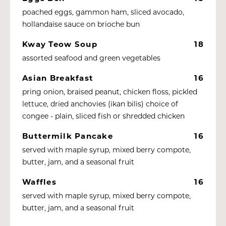
poached eggs, gammon ham, sliced avocado,
hollandaise sauce on brioche bun
Kway Teow Soup
18
assorted seafood and green vegetables
Asian Breakfast
16
pring onion, braised peanut, chicken floss, pickled
lettuce, dried anchovies (ikan bilis) choice of
congee - plain, sliced fish or shredded chicken
Buttermilk Pancake
16
served with maple syrup, mixed berry compote,
butter, jam, and a seasonal fruit
Waffles
16
served with maple syrup, mixed berry compote,
butter, jam, and a seasonal fruit