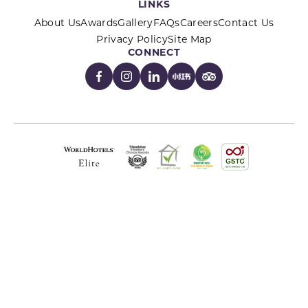
LINKS
About Us
Awards
Gallery
FAQs
Careers
Contact Us
Privacy Policy
Site Map
CONNECT