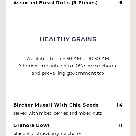
Assorted Bread Rolls (3 Pieces)
6
HEALTHY GRAINS
Available from 6:30 AM to 10:30 AM
All prices are subject to 10% service charge
and prevailing government tax
Bircher Muesli With Chia Seeds
14
served with mixed berries and mixed nuts
Granola Bowl
11
blueberry, strawberry, raspberry