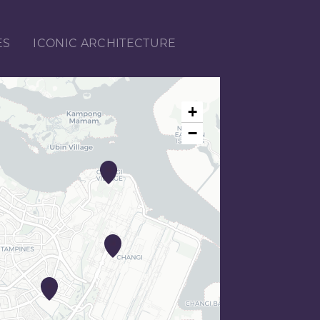
ES
ICONIC ARCHITECTURE
+
−