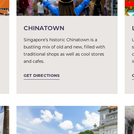
CHINATOWN
Singapore’s historic Chinatown is a
L
bustling mix of old and new, filled with
traditional shops as well as cool stores
and cafes.
GET DIRECTIONS