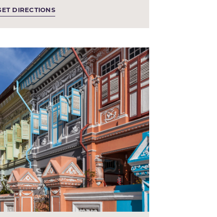
GET DIRECTIONS