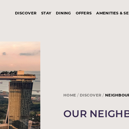
DISCOVER
STAY
DINING
OFFERS
AMENITIES & S
HOME
DISCOVER
NEIGHBOU
OUR NEIG