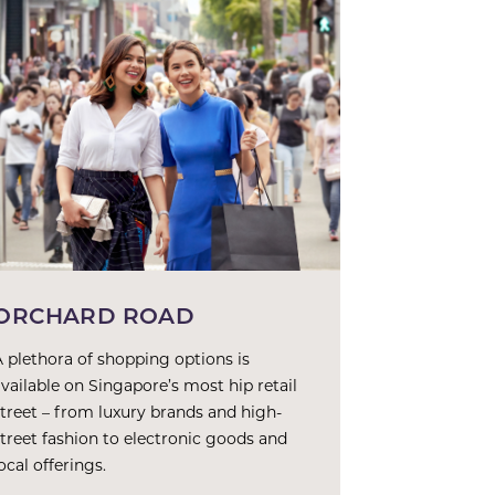
ORCHARD ROAD
A plethora of shopping options is
available on Singapore’s most hip retail
street – from luxury brands and high-
street fashion to electronic goods and
ocal offerings.