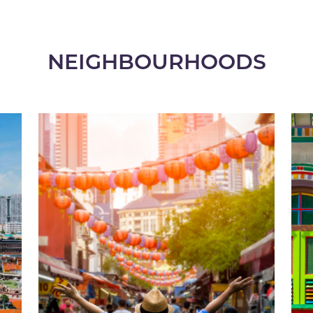
NEIGHBOURHOODS