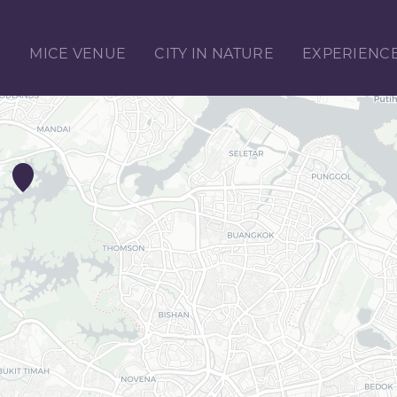
E
MICE VENUE
CITY IN NATURE
EXPERIENC