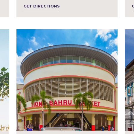
GET DIRECTIONS