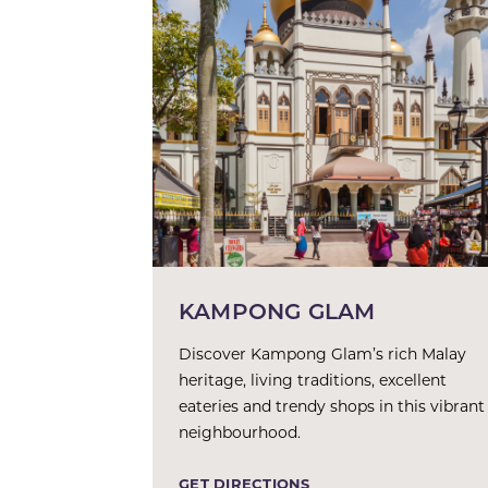
KAMPONG GLAM
Discover Kampong Glam’s rich Malay
heritage, living traditions, excellent
eateries and trendy shops in this vibrant
neighbourhood.
GET DIRECTIONS