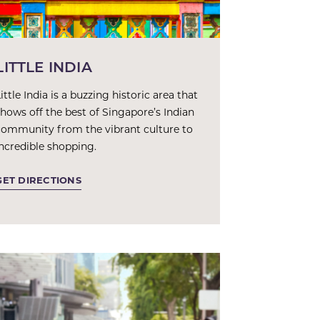
LITTLE INDIA
ittle India is a buzzing historic area that
shows off the best of Singapore’s Indian
community from the vibrant culture to
incredible shopping.
GET DIRECTIONS