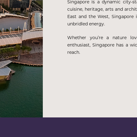
Singapore is a dynamic city-s
cuisine, heritage, arts and arch
East and the West, Singapore i
unbridled energy.
Whether you’re a nature lover
enthusiast, Singapore has a wid
reach.