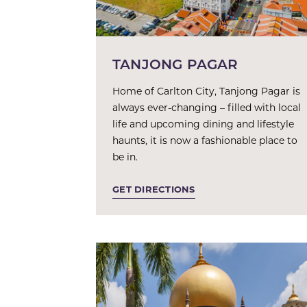
TANJONG PAGAR
Home of Carlton City, Tanjong Pagar is
always ever-changing – filled with local
life and upcoming dining and lifestyle
haunts, it is now a fashionable place to
be in.
GET DIRECTIONS