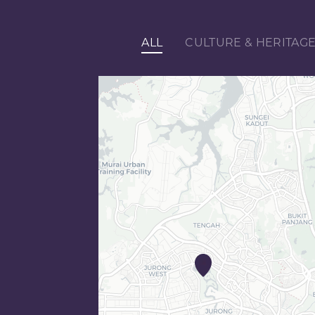
ALL
CULTURE & HERITAG