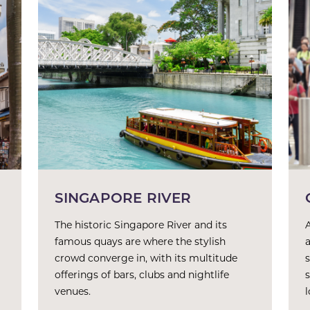
SINGAPORE RIVER
The historic Singapore River and its
famous quays are where the stylish
crowd converge in, with its multitude
offerings of bars, clubs and nightlife
venues.
l