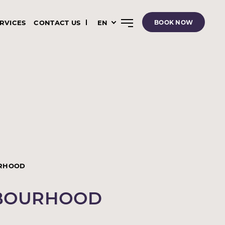
ERVICES
CONTACT US
EN
BOOK NOW
RHOOD
HBOURHOOD