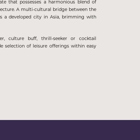
tate that possesses a harmonious blend of
itecture. A multi-cultural bridge between the
s a developed city in Asia, brimming with
, culture buff, thrill-seeker or cocktail
e selection of leisure offerings within easy