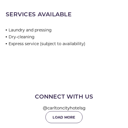
SERVICES AVAILABLE
Laundry and pressing
Dry-cleaning
Express service (subject to availability)
CONNECT WITH US
@carltoncityhotelsg
LOAD MORE