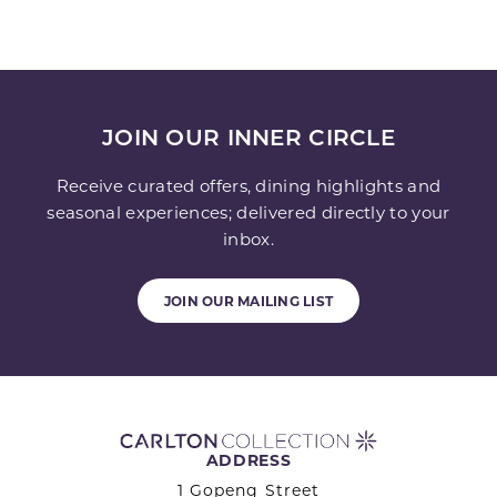
JOIN OUR INNER CIRCLE
Receive curated offers, dining highlights and
seasonal experiences; delivered directly to your
inbox.
JOIN OUR MAILING LIST
ADDRESS
1 Gopeng Street