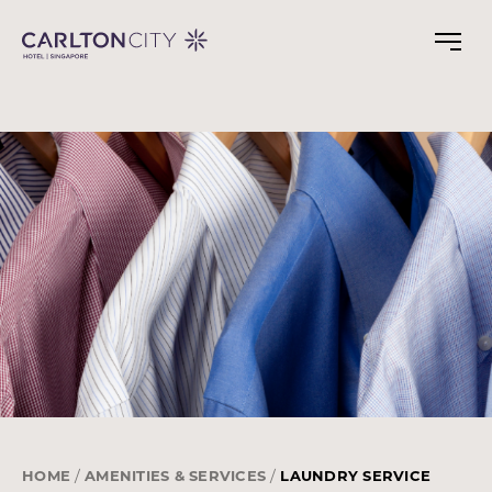
Skip
to
main
content
HOME
AMENITIES & SERVICES
LAUNDRY SERVICE