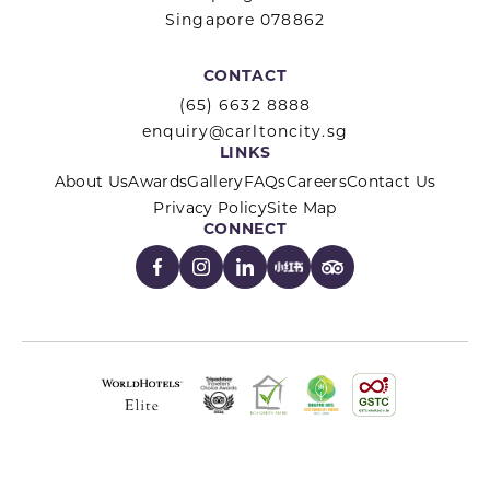
Singapore 078862
CONTACT
(65) 6632 8888
enquiry@carltoncity.sg
LINKS
About Us
Awards
Gallery
FAQs
Careers
Contact Us
Privacy Policy
Site Map
CONNECT