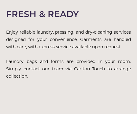
FRESH & READY
Enjoy reliable laundry, pressing, and dry-cleaning services
designed for your convenience. Garments are handled
with care, with express service available upon request.
Laundry bags and forms are provided in your room.
Simply contact our team via Carlton Touch to arrange
collection.