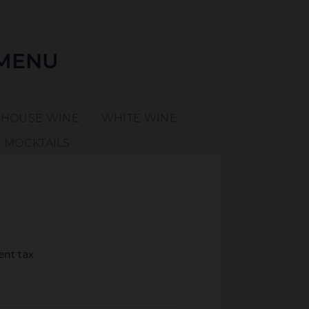
 MENU
HOUSE WINE
WHITE WINE
MOCKTAILS
ent tax