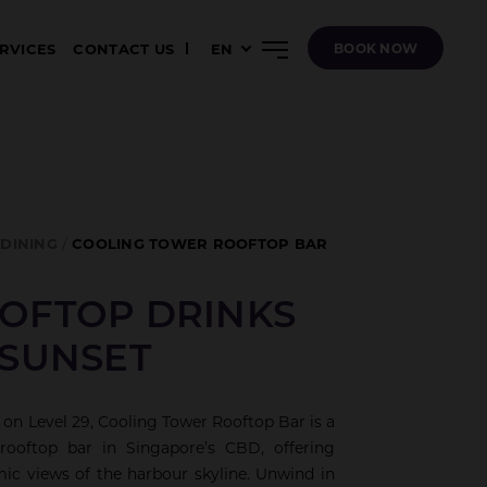
ERVICES
CONTACT US
EN
BOOK NOW
DINING
COOLING TOWER ROOFTOP BAR
OFTOP DRINKS
 SUNSET
 on Level 29, Cooling Tower Rooftop Bar is a
rooftop bar in Singapore’s CBD, offering
ic views of the harbour skyline. Unwind in