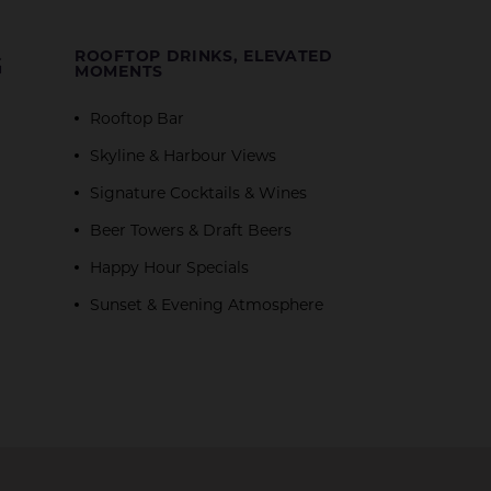
G
ROOFTOP DRINKS, ELEVATED
MOMENTS
Rooftop Bar
Skyline & Harbour Views
Signature Cocktails & Wines
Beer Towers & Draft Beers
Happy Hour Specials
Sunset & Evening Atmosphere