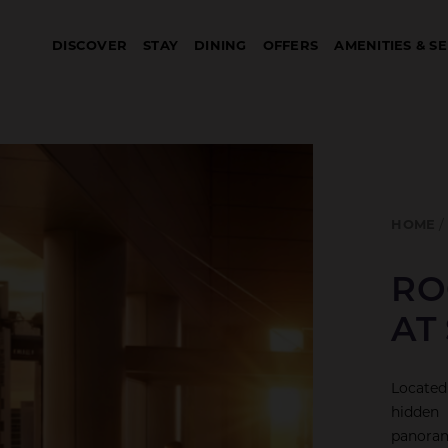
DISCOVER
STAY
DINING
OFFERS
AMENITIES & S
HOME
RO
AT
Located
hidden 
panoram