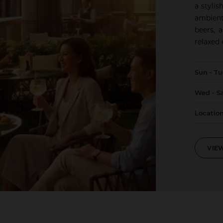
a styli
ambient
beers, 
relaxed
Sun - T
Wed - S
Locatio
VIEW