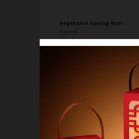
Vegetable Spring Roll
8 pieces
Chicken Popcorn
served with Japanese furikake dip
Pan Seared Octopus Leg W
Potatoes