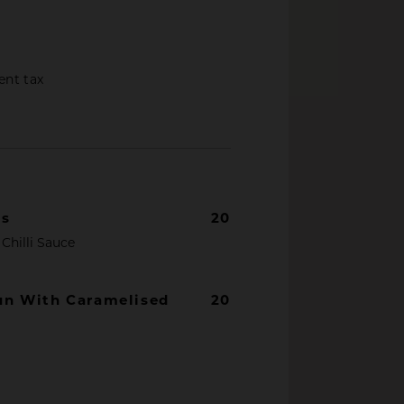
ent tax
gs
20
Chilli Sauce
un With Caramelised
20