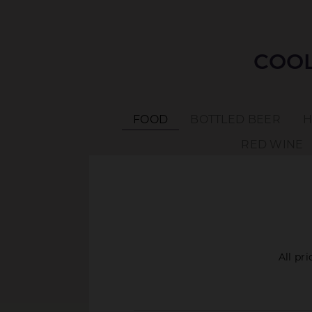
COOL
FOOD
BOTTLED BEER
H
RED WINE
All pr