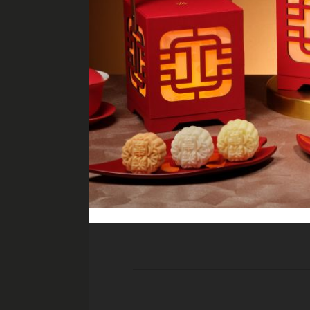
All pr
Super Nachos
minced beef, guacamole, nacho che
Cheese & Charcuterie Platt
port salut, camembert, gruyère, par
olives, dried fruits