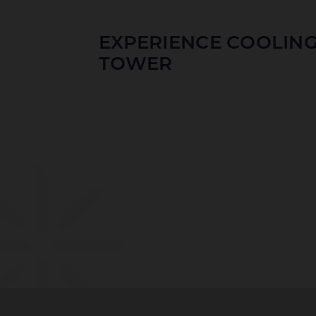
EXPERIENCE COOLIN
TOWER