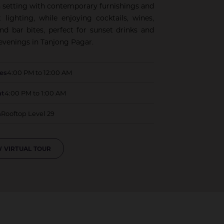
sh setting with contemporary furnishings and
 lighting, while enjoying cocktails, wines,
and bar bites, perfect for sunset drinks and
 evenings in Tanjong Pagar.
ues
4:00 PM to 12:00 AM
at
4:00 PM to 1:00 AM
n
Rooftop Level 29
 VIRTUAL TOUR