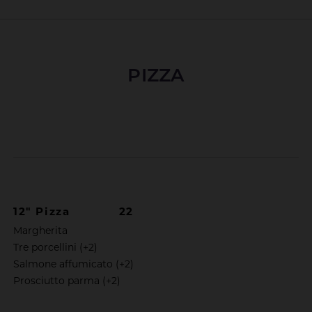
PIZZA
12" Pizza
22
Margherita
Tre porcellini (+2)
Salmone affumicato (+2)
Prosciutto parma (+2)