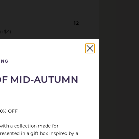
12
 (+$4)
18
ted bean curd
ING
OF MID-AUTUMN
 30% OFF
with a collection made for
esented in a gift box inspired by a