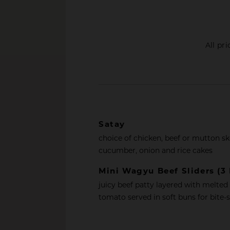
All pr
Satay
choice of chicken, beef or mutton s
cucumber, onion and rice cakes
Mini Wagyu Beef Sliders (3 
juicy beef patty layered with melted
tomato served in soft buns for bite-