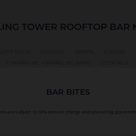
ING TOWER ROOFTOP BAR
APPY HOUR
WHISKEY
SPIRITS
COGNAC
CHAMPAGNE + SPARKLING WINE
COCKTAILS
BAR BITES
ices are subject to 10% service charge and prevailing governm