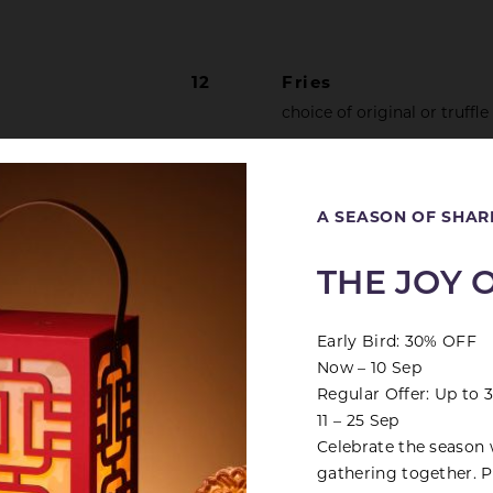
12
Fries
choice of original or truffle
16
Crispy Pork Belly
Close
marinated with red fermen
A SEASON OF SHAR
ith Mashed
20
THE JOY 
Early Bird: 30% OFF
Now – 10 Sep
Regular Offer: Up to
11 – 25 Sep
PLATTERS
Celebrate the season 
gathering together. Pr