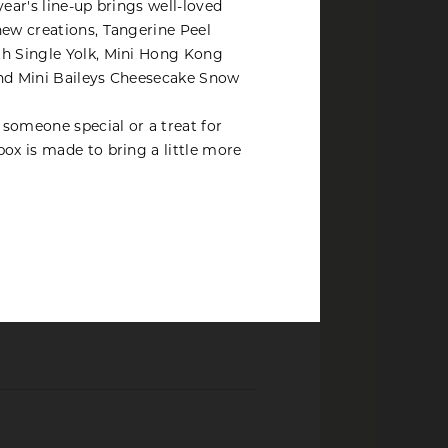
year's line-up brings well-loved
ent tax
new creations, Tangerine Peel
th Single Yolk, Mini Hong Kong
and Mini Baileys Cheesecake Snow
r someone special or a treat for
box is made to bring a little more
20
erry
ausages
28
orizo, smoked chicken, cheese,