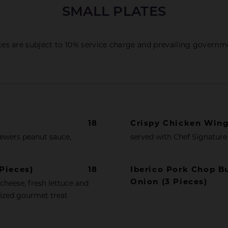
SMALL PLATES
ices are subject to 10% service charge and prevailing governm
18
Crispy Chicken Win
kewers peanut sauce,
served with Chef Signature 
Pieces)
18
Iberico Pork Chop B
Onion (3 Pieces)
 cheese, fresh lettuce and
sized gourmet treat