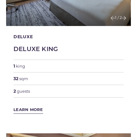
1
/
2
DELUXE
DELUXE KING
1
king
32
sqm
2
guests
LEARN MORE