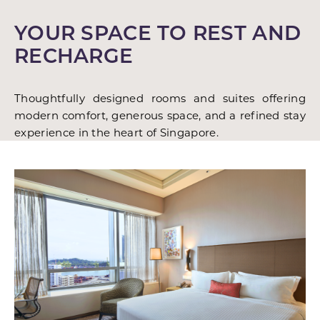
YOUR SPACE TO REST AND
RECHARGE
Thoughtfully designed rooms and suites offering
modern comfort, generous space, and a refined stay
experience in the heart of Singapore.