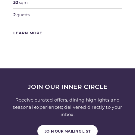
32
sqm
2
guests
LEARN MORE
JOIN OUR INNER CIRCLE
Receive curated offers, dining highlights and
seasonal experiences; delivered directly to your
inbox.
JOIN OUR MAILING LIST