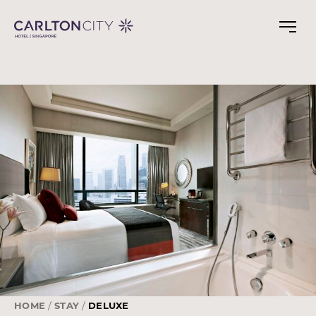
Skip
to
main
content
HOME
STAY
DELUXE