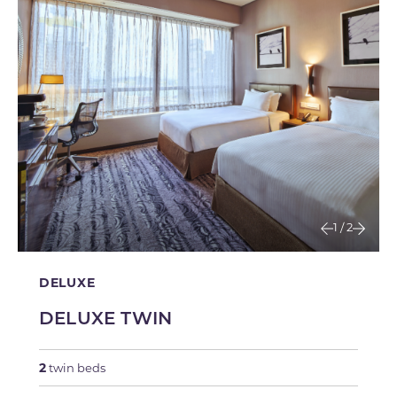
1
/
2
DELUXE
DELUXE TWIN
2
twin beds