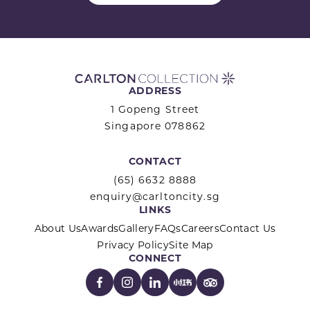
ADDRESS
1 Gopeng Street
Singapore 078862
CONTACT
(65) 6632 8888
enquiry@carltoncity.sg
LINKS
About Us
Awards
Gallery
FAQs
Careers
Contact Us
Privacy Policy
Site Map
CONNECT