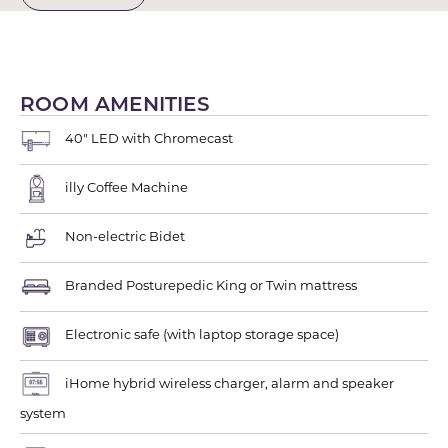
ROOM AMENITIES
40" LED with Chromecast
illy Coffee Machine
Non-electric Bidet
Branded Posturepedic King or Twin mattress
Electronic safe (with laptop storage space)
iHome hybrid wireless charger, alarm and speaker
system