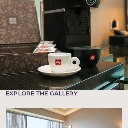
EXPLORE THE GALLERY