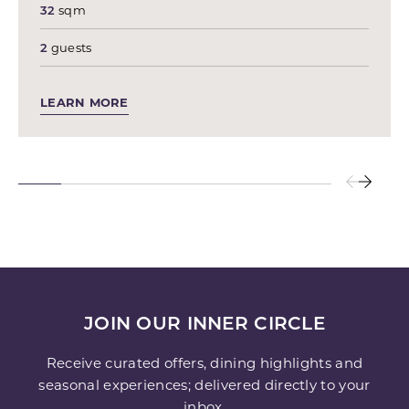
32
sqm
2
guests
LEARN MORE
JOIN OUR INNER CIRCLE
Receive curated offers, dining highlights and
seasonal experiences; delivered directly to your
inbox.