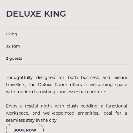
DELUXE KING
1
king
32
sqm
2
guests
Thoughtfully designed for both business and leisure
travellers, the Deluxe Room offers a welcoming space
with modern furnishings and essential comforts.
Enjoy a restful night with plush bedding, a functional
workspace, and well-appointed amenities, ideal for a
seamless stay in the city.
BOOK NOW