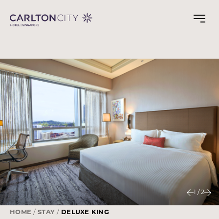
Skip
to
main
content
1
/
2
HOME
STAY
DELUXE KING