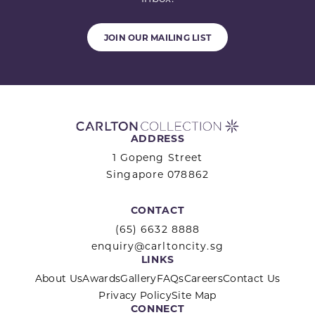
JOIN OUR MAILING LIST
ADDRESS
1 Gopeng Street
Singapore 078862
CONTACT
(65) 6632 8888
enquiry@carltoncity.sg
LINKS
About Us
Awards
Gallery
FAQs
Careers
Contact Us
Privacy Policy
Site Map
CONNECT