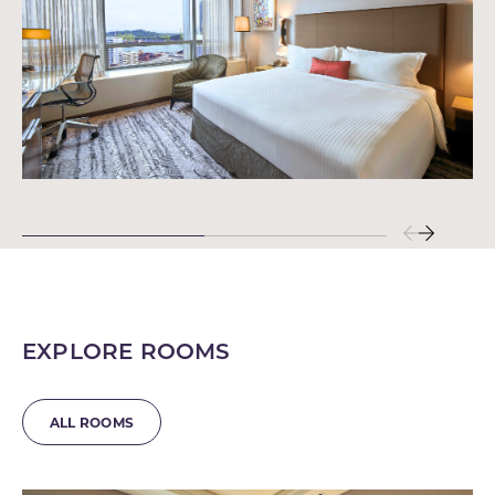
EXPLORE ROOMS
ALL ROOMS