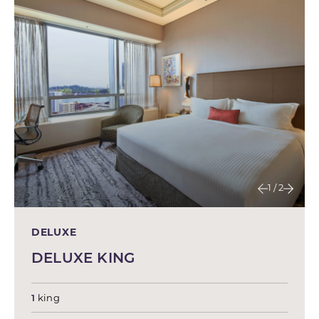
1 / 2
DELUXE
DELUXE KING
1
king