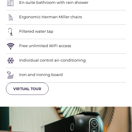
En-suite bathroom with rain shower
Ergonomic Herman Miller chairs
Filtered water tap
Free unlimited WiFi access
Individual control air-conditioning
Iron and ironing board
VIRTUAL TOUR