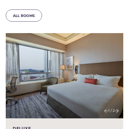
ALL ROOMS
1 / 2
DELUXE