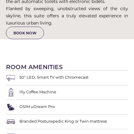
the-art automatic toilets with electronic bidets.
Flanked by sweeping, unobstructed views of the city
skyline, this suite offers a truly elevated experience in
luxurious urban living.
BOOK NOW
ROOM AMENITIES
50" LED, Smart TV with Chromecast
illy Coffee Machine
OSIM uDream Pro
Branded Posturepedic King or Twin mattress