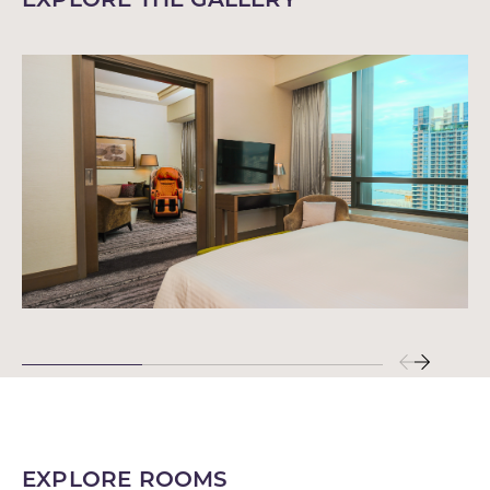
EXPLORE ROOMS