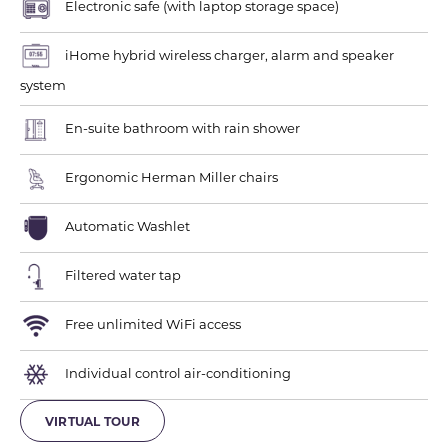
Electronic safe (with laptop storage space)
iHome hybrid wireless charger, alarm and speaker
system
En-suite bathroom with rain shower
Ergonomic Herman Miller chairs
Automatic Washlet
Filtered water tap
Free unlimited WiFi access
Individual control air-conditioning
VIRTUAL TOUR