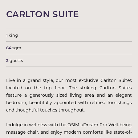
CARLTON SUITE
1
king
64
sqm
2
guests
Live in a grand style, our most exclusive Carlton Suites
located on the top floor. The striking Carlton Suites
feature a generously sized living area and an elegant
bedroom, beautifully appointed with refined furnishings
and thoughtful touches throughout.
Indulge in wellness with the OSIM uDream Pro Well-being
massage chair, and enjoy modern comforts like state-of-