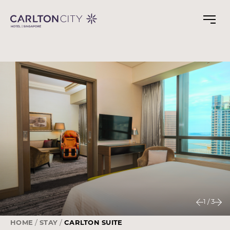
Skip
to
main
content
1
/
3
HOME
STAY
CARLTON SUITE