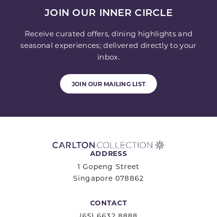
JOIN OUR INNER CIRCLE
Receive curated offers, dining highlights and
seasonal experiences; delivered directly to your
inbox.
JOIN OUR MAILING LIST
ADDRESS
1 Gopeng Street
Singapore 078862
CONTACT
(65) 6632 8888