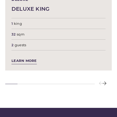
DELUXE KING
1
king
32
sqm
2
guests
LEARN MORE