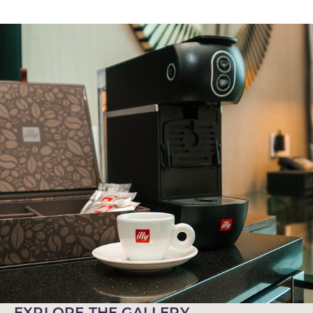
EXPLORE THE GALLERY