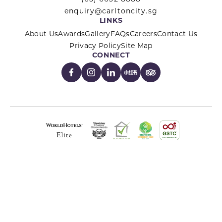
enquiry@carltoncity.sg
LINKS
About Us
Awards
Gallery
FAQs
Careers
Contact Us
Privacy Policy
Site Map
CONNECT