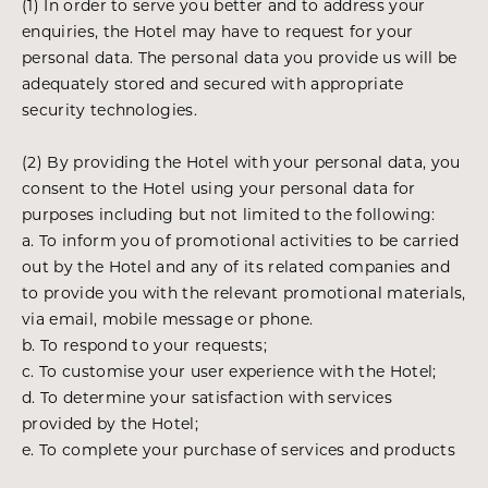
(1) In order to serve you better and to address your
enquiries, the Hotel may have to request for your
personal data. The personal data you provide us will be
adequately stored and secured with appropriate
security technologies.
(2) By providing the Hotel with your personal data, you
consent to the Hotel using your personal data for
purposes including but not limited to the following:
a. To inform you of promotional activities to be carried
out by the Hotel and any of its related companies and
to provide you with the relevant promotional materials,
via email, mobile message or phone.
b. To respond to your requests;
c. To customise your user experience with the Hotel;
d. To determine your satisfaction with services
provided by the Hotel;
e. To complete your purchase of services and products