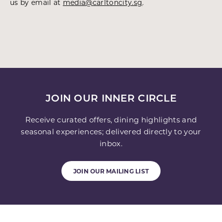
us by email at
media@carltoncity.sg
.
JOIN OUR INNER CIRCLE
Receive curated offers, dining highlights and
seasonal experiences; delivered directly to your
inbox.
JOIN OUR MAILING LIST