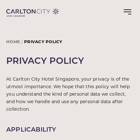
Skip
to
main
content
HOME
PRIVACY POLICY
PRIVACY POLICY
At Carlton City Hotel Singapore, your privacy is of the
utmost importance. We hope that this policy will help
you understand the kind of personal data we collect,
and how we handle and use any personal data after
collection.
APPLICABILITY