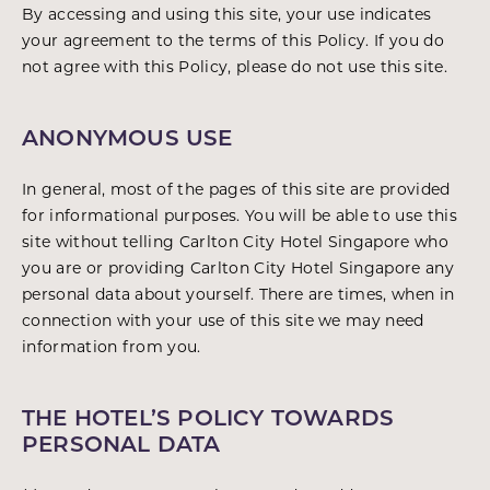
By accessing and using this site, your use indicates
your agreement to the terms of this Policy. If you do
not agree with this Policy, please do not use this site.
ANONYMOUS USE
In general, most of the pages of this site are provided
for informational purposes. You will be able to use this
site without telling Carlton City Hotel Singapore who
you are or providing Carlton City Hotel Singapore any
personal data about yourself. There are times, when in
connection with your use of this site we may need
information from you.
THE HOTEL’S POLICY TOWARDS
PERSONAL DATA