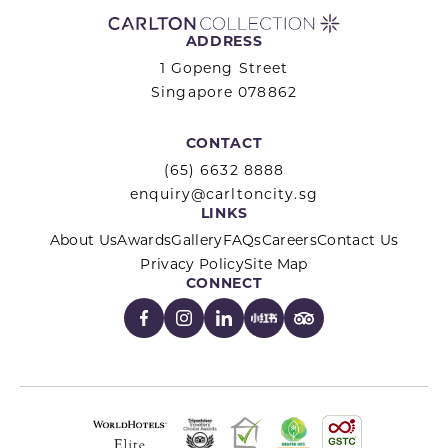
ADDRESS
1 Gopeng Street
Singapore 078862
CONTACT
(65) 6632 8888
enquiry@carltoncity.sg
LINKS
About Us
Awards
Gallery
FAQs
Careers
Contact Us
Privacy Policy
Site Map
CONNECT