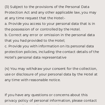
(3) Subject to the provisions of the Personal Data
Protection Act and any other applicable law, you may
at any time request that the Hotel:-
a. Provide you access to your personal data that is in
the possession of or controlled by the Hotel.
b. Correct any error or omission in the personal data
that you had provided to the Hotel;
c. Provide you with information on its personal data
protection policies, including the contact details of the
Hotel’s personal data representative
(4) You may withdraw your consent for the collection,
use or disclosure of your personal data by the Hotel at
any time with reasonable notice.
If you have any questions or concerns about this
privacy policy of personal information, please contact