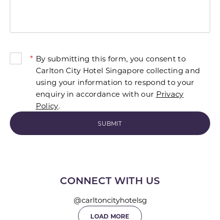
*
By submitting this form, you consent to
Carlton City Hotel Singapore collecting and
using your information to respond to your
enquiry in accordance with our
Privacy
Policy
.
CONNECT WITH US
@carltoncityhotelsg
LOAD MORE