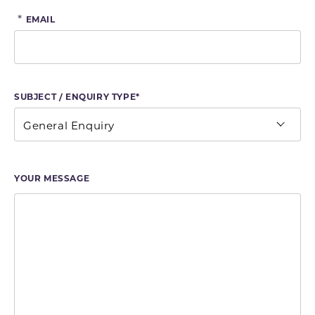
*
EMAIL
SUBJECT / ENQUIRY TYPE*
YOUR MESSAGE