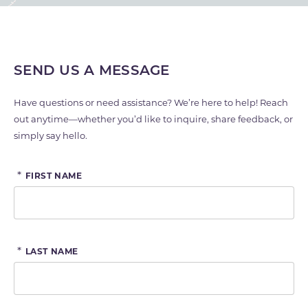
SEND US A MESSAGE
Have questions or need assistance? We’re here to help! Reach
out anytime—whether you’d like to inquire, share feedback, or
simply say hello.
*
FIRST NAME
*
LAST NAME