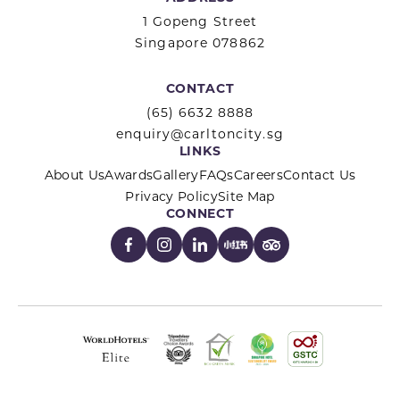
1 Gopeng Street
Singapore 078862
CONTACT
(65) 6632 8888
enquiry@carltoncity.sg
LINKS
About Us
Awards
Gallery
FAQs
Careers
Contact Us
Privacy Policy
Site Map
CONNECT