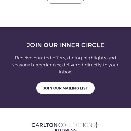
JOIN OUR INNER CIRCLE
Receive curated offers, dining highlights and
seasonal experiences; delivered directly to your
inbox.
JOIN OUR MAILING LIST
ADDRESS