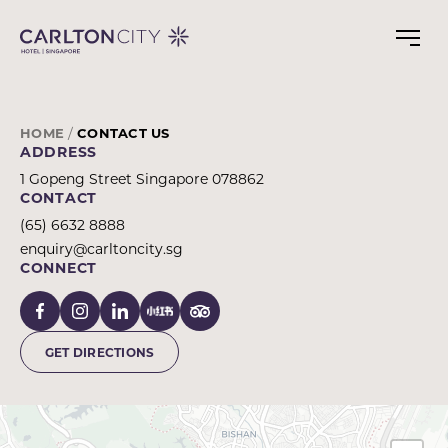
CONTACT
Skip
to
CARLTON
main
CITY
content
HOTEL
SINGAPORE
HOME
CONTACT US
ADDRESS
1 Gopeng Street Singapore 078862
CONTACT
(65) 6632 8888
enquiry@carltoncity.sg
CONNECT
GET DIRECTIONS