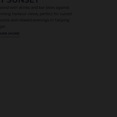
wind with drinks and bar bites against
unning harbour views, perfect for sunset
ssions and relaxed evenings in Tanjong
gar.
OLING
ARN MORE
WER
OFTOP
R