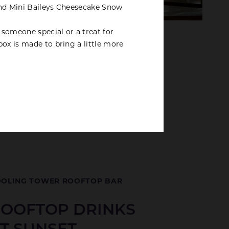
and Mini Baileys Cheesecake Snow
r someone special or a treat for
box is made to bring a little more
OLING TOWER ROOFTOP BAR
OOFTOP DRINKS
T SUNSET