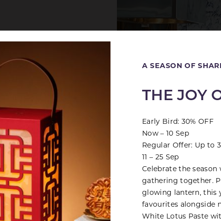
Close
A SEASON OF SHAR
THE JOY 
d
Early Bird: 30% OFF
Now – 10 Sep
Regular Offer: Up to
11 – 25 Sep
Celebrate the season 
gathering together. Pr
glowing lantern, this 
favourites alongside 
White Lotus Paste wi