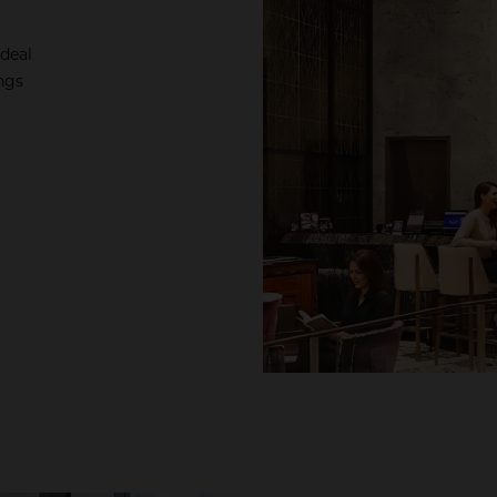
ideal
ngs