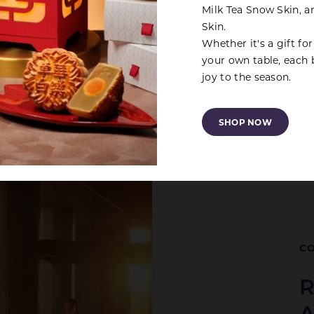
Milk Tea Snow Skin, 
Skin.
Whether it's a gift fo
your own table, each 
joy to the season.
SHOP NOW
CO
R
A