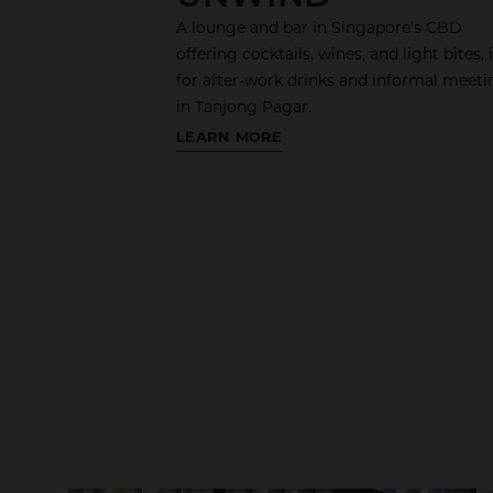
A lounge and bar in Singapore’s CBD
offering cocktails, wines, and light bites, 
for after-work drinks and informal meeti
in Tanjong Pagar.
THE
LEARN MORE
TRADING
FLOOR