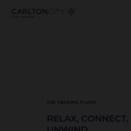
DINING
Skip
to
AT
main
content
CARLTON
CITY
HOTEL
SINGAPORE
THE TRADING FLOOR
RELAX, CONNECT,
UNWIND