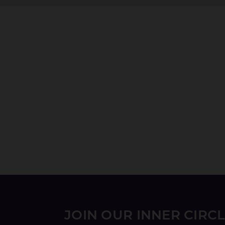
JOIN OUR INNER CIRC