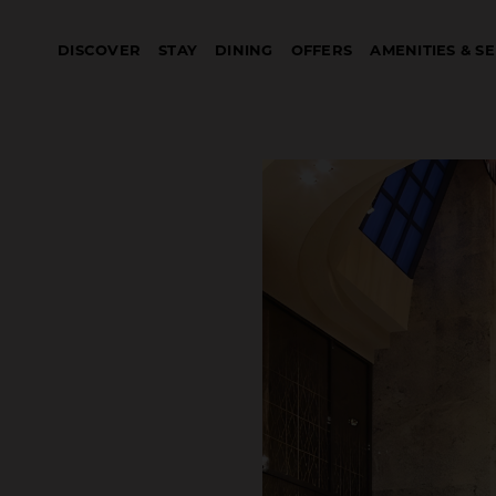
DISCOVER
STAY
DINING
OFFERS
AMENITIES & S