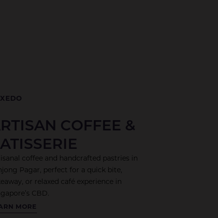
UXEDO
RTISAN COFFEE &
ATISSERIE
isanal coffee and handcrafted pastries in
jong Pagar, perfect for a quick bite,
eaway, or relaxed café experience in
ngapore’s CBD.
XEDO
ARN MORE