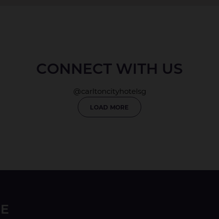
CONNECT WITH US
@carltoncityhotelsg
LOAD MORE
LE