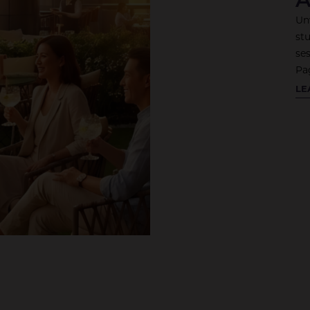
Un
st
se
Pa
CO
LE
TO
RO
BA