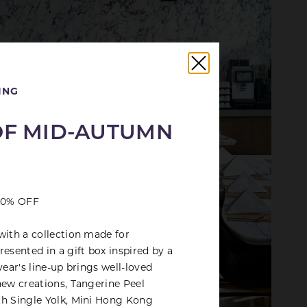
ING
OF MID-AUTUMN
 30% OFF
with a collection made for
esented in a gift box inspired by a
year's line-up brings well-loved
new creations, Tangerine Peel
th Single Yolk, Mini Hong Kong