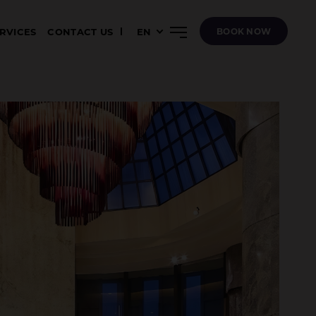
ERVICES
CONTACT US
EN
BOOK NOW