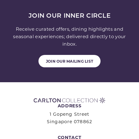
JOIN OUR INNER CIRCLE
Receive curated offers, dining highlights and
seasonal experiences; delivered directly to your
inbox.
JOIN OUR MAILING LIST
ADDRESS
1 Gopeng Street
Singapore 078862
CONTACT