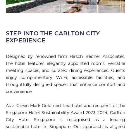
STEP INTO THE CARLTON CITY
EXPERIENCE
Designed by renowned firm Hirsch Bedner Associates,
the hotel features elegantly appointed rooms, versatile
meeting spaces, and curated dining experiences. Guests
enjoy complimentary Wi-Fi, accessible facilities, and
thoughtfully designed spaces that enhance comfort and
convenience.
As a Green Mark Gold certified hotel and recipient of the
Singapore Hotel Sustainability Award 2023–2024, Carlton
City Hotel Singapore is recognised as a leading
sustainable hotel in Singapore. Our approach is aligned