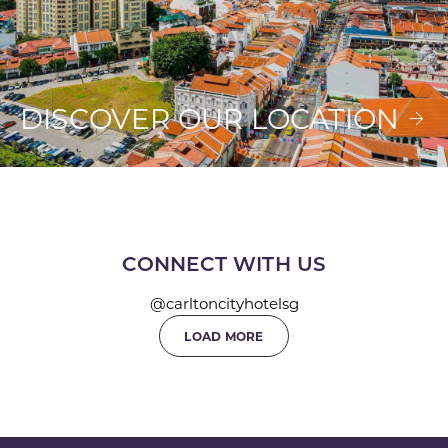
DISCOVER OUR LOCATION
CONNECT WITH US
@carltoncityhotelsg
LOAD MORE