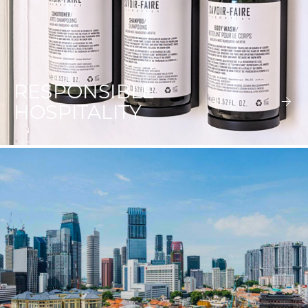
RESPONSIBLE
HOSPITALITY