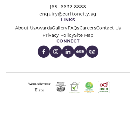
(65) 6632 8888
enquiry@carltoncity.sg
LINKS
About Us
Awards
Gallery
FAQs
Careers
Contact Us
Privacy Policy
Site Map
CONNECT