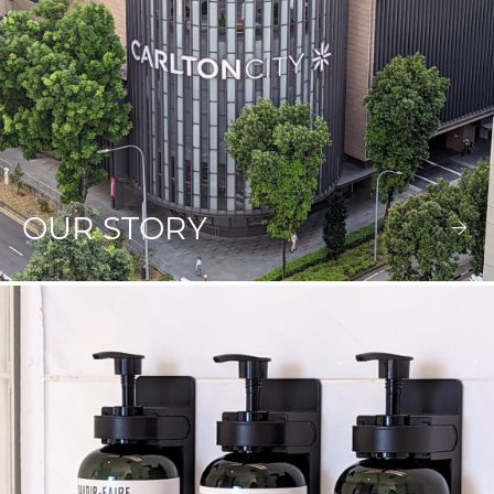
OUR STORY