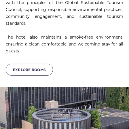
with the principles of the Global Sustainable Tourism
Council, supporting responsible environmental practices,
community engagement, and sustainable tourism
standards.
The hotel also maintains a smoke-free environment,
ensuring a clean, comfortable, and welcoming stay for all
guests.
EXPLORE ROOMS