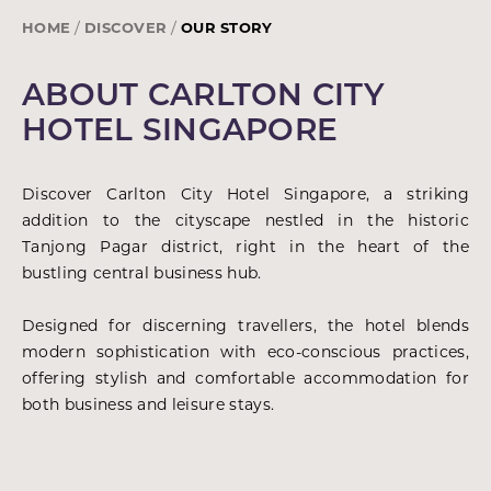
HOME
DISCOVER
OUR STORY
ABOUT CARLTON CITY
HOTEL SINGAPORE
Discover Carlton City Hotel Singapore, a striking
addition to the cityscape nestled in the historic
Tanjong Pagar district, right in the heart of the
bustling central business hub.
Designed for discerning travellers, the hotel blends
modern sophistication with eco-conscious practices,
offering stylish and comfortable accommodation for
both business and leisure stays.