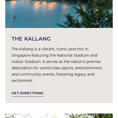
THE KALLANG
The Kallang is a vibrant, iconic precinct in
Singapore featuring the National Stadium and
Indoor Stadium. It serves as the nation's premier
destination for world-class sports, entertainment,
and community events, fostering legacy and
excitement.
GET DIRECTIONS