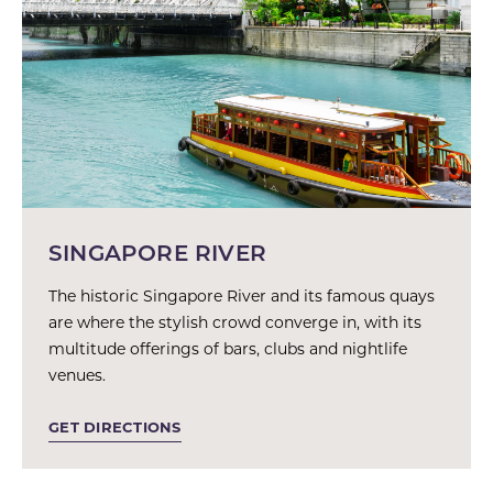
SINGAPORE RIVER
The historic Singapore River and its famous quays
are where the stylish crowd converge in, with its
multitude offerings of bars, clubs and nightlife
venues.
GET DIRECTIONS