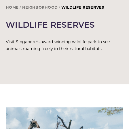
HOME
NEIGHBORHOOD
WILDLIFE RESERVES
WILDLIFE RESERVES
Visit Singapore’s award-winning wildlife park to see
animals roaming freely in their natural habitats.