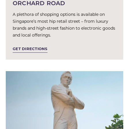
ORCHARD ROAD
A plethora of shopping options is available on
Singapore’s most hip retail street – from luxury
brands and high-street fashion to electronic goods
and local offerings.
GET DIRECTIONS