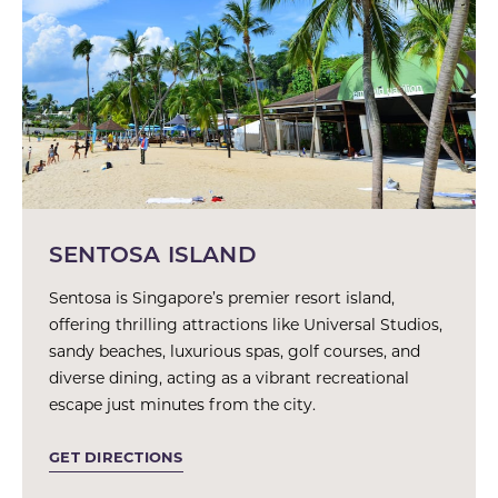
SENTOSA ISLAND
Sentosa is Singapore’s premier resort island,
offering thrilling attractions like Universal Studios,
sandy beaches, luxurious spas, golf courses, and
diverse dining, acting as a vibrant recreational
escape just minutes from the city.
GET DIRECTIONS