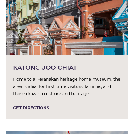
KATONG-JOO CHIAT
Home to a Peranakan heritage home-museum, the
area is ideal for first-time visitors, families, and
those drawn to culture and heritage.
GET DIRECTIONS