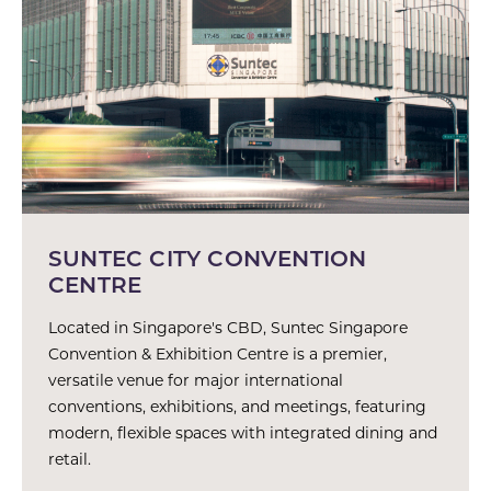
SUNTEC CITY CONVENTION
CENTRE
Located in Singapore's CBD, Suntec Singapore
Convention & Exhibition Centre is a premier,
versatile venue for major international
conventions, exhibitions, and meetings, featuring
modern, flexible spaces with integrated dining and
retail.