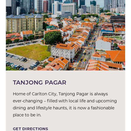
TANJONG PAGAR
Home of Carlton City, Tanjong Pagar is always
ever-changing – filled with local life and upcoming
dining and lifestyle haunts, it is now a fashionable
place to be in.
GET DIRECTIONS