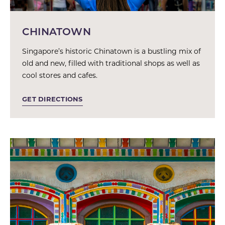
CHINATOWN
Singapore’s historic Chinatown is a bustling mix of
old and new, filled with traditional shops as well as
cool stores and cafes.
GET DIRECTIONS