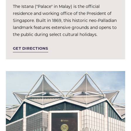
The Istana ("Palace" in Malay) is the official
residence and working office of the President of
Singapore. Built in 1869, this historic neo-Palladian
landmark features extensive grounds and opens to
the public during select cultural holidays.
GET DIRECTIONS