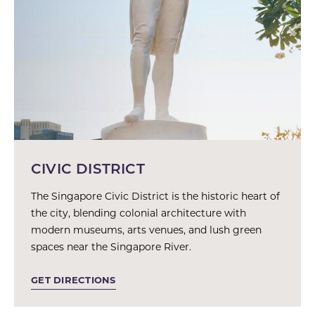
CIVIC DISTRICT
The Singapore Civic District is the historic heart of
the city, blending colonial architecture with
modern museums, arts venues, and lush green
spaces near the Singapore River.
GET DIRECTIONS