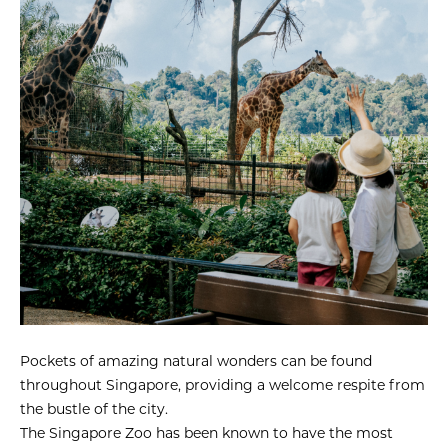
Pockets of amazing natural wonders can be found
throughout Singapore, providing a welcome respite from
the bustle of the city.
The Singapore Zoo has been known to have the most