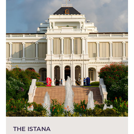
THE ISTANA