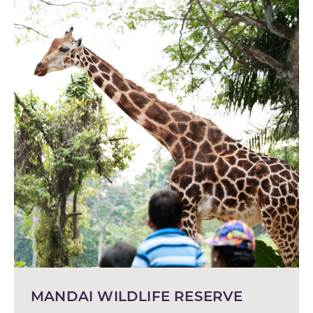
MANDAI WILDLIFE RESERVE