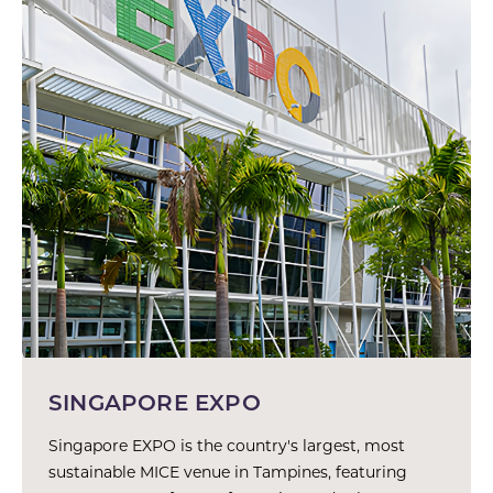
SINGAPORE EXPO
Singapore EXPO is the country's largest, most
sustainable MICE venue in Tampines, featuring