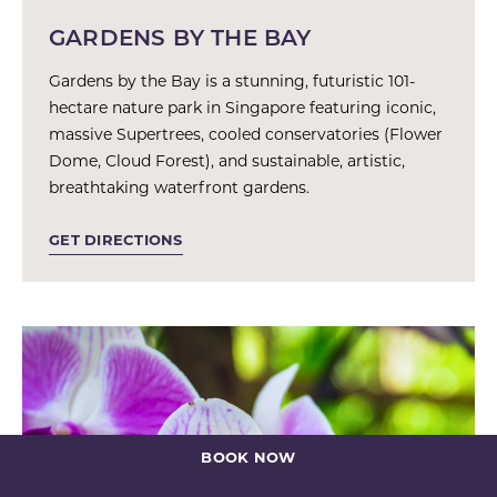
GARDENS BY THE BAY
Gardens by the Bay is a stunning, futuristic 101-
hectare nature park in Singapore featuring iconic,
massive Supertrees, cooled conservatories (Flower
Dome, Cloud Forest), and sustainable, artistic,
breathtaking waterfront gardens.
GET DIRECTIONS
BOOK NOW