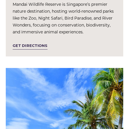
Mandai Wildlife Reserve is Singapore’s premier
nature destination, hosting world-renowned parks
like the Zoo, Night Safari, Bird Paradise, and River
Wonders, focusing on conservation, biodiversity,
and immersive animal experiences.
GET DIRECTIONS