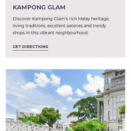
KAMPONG GLAM
Discover Kampong Glam’s rich Malay heritage,
living traditions, excellent eateries and trendy
shops in this vibrant neighbourhood.
GET DIRECTIONS