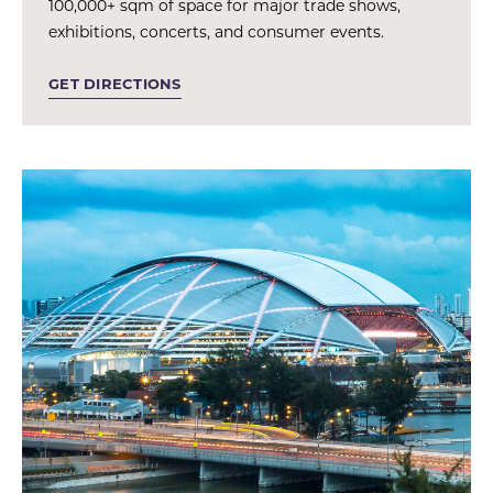
100,000+ sqm of space for major trade shows,
exhibitions, concerts, and consumer events.
GET DIRECTIONS