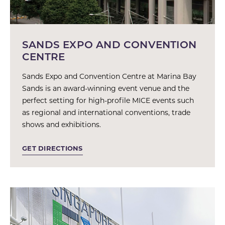
SANDS EXPO AND CONVENTION
CENTRE
Sands Expo and Convention Centre at Marina Bay
Sands is an award-winning event venue and the
perfect setting for high-profile MICE events such
as regional and international conventions, trade
shows and exhibitions.
GET DIRECTIONS