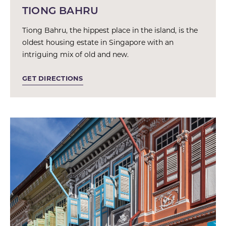
TIONG BAHRU
Tiong Bahru, the hippest place in the island, is the
oldest housing estate in Singapore with an
intriguing mix of old and new.
GET DIRECTIONS