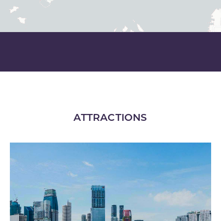
ATTRACTIONS