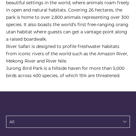
beautiful settings in the world, where animals roam freely
in open and natural habitats. Covering 26 hectares, the
park is home to over 2,800 animals representing over 300
species. It also boasts the world’s first free-ranging orang
utan habitat where guests can get a vantage point along
a raised boardwalk.
River Safari is designed to profile freshwater habitats
from iconic rivers of the world such as the Amazon River,
Mekong River and River Nile.
Jurong Bird Park is a hillside haven for more than 5,000
birds across 400 species, of which 15% are threatened.