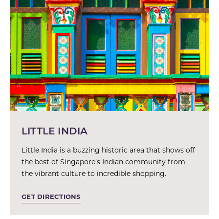
LITTLE INDIA
Little India is a buzzing historic area that shows off
the best of Singapore’s Indian community from
the vibrant culture to incredible shopping.
GET DIRECTIONS