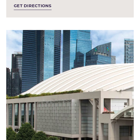
GET DIRECTIONS