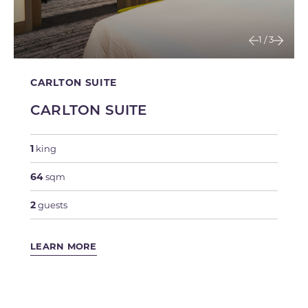
1
/
3
CARLTON SUITE
CARLTON SUITE
1
king
64
sqm
2
guests
LEARN MORE