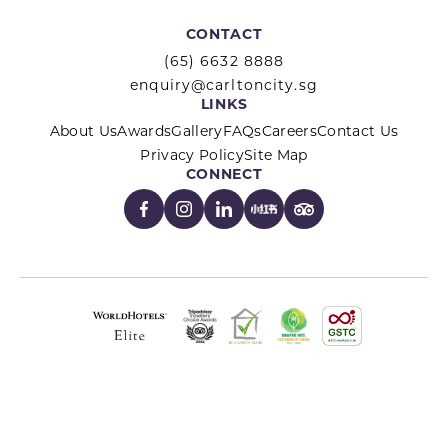
CONTACT
(65) 6632 8888
enquiry@carltoncity.sg
LINKS
About Us
Awards
Gallery
FAQs
Careers
Contact Us
Privacy Policy
Site Map
CONNECT