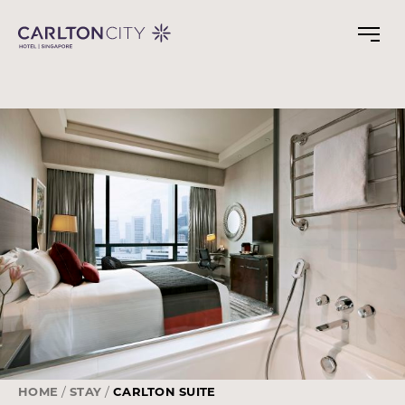
Skip
to
main
content
HOME
STAY
CARLTON SUITE