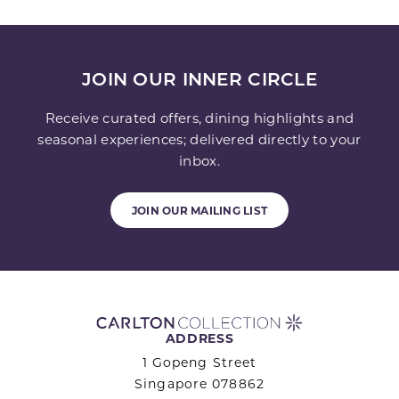
JOIN OUR INNER CIRCLE
Receive curated offers, dining highlights and
seasonal experiences; delivered directly to your
inbox.
JOIN OUR MAILING LIST
ADDRESS
1 Gopeng Street
Singapore 078862