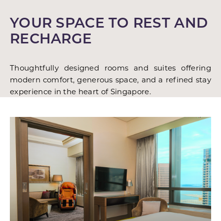
YOUR SPACE TO REST AND
RECHARGE
Thoughtfully designed rooms and suites offering
modern comfort, generous space, and a refined stay
experience in the heart of Singapore.