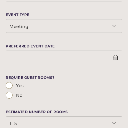
EVENT TYPE
PREFERRED EVENT DATE
REQUIRE GUEST ROOMS?
Yes
No
ESTIMATED NUMBER OF ROOMS