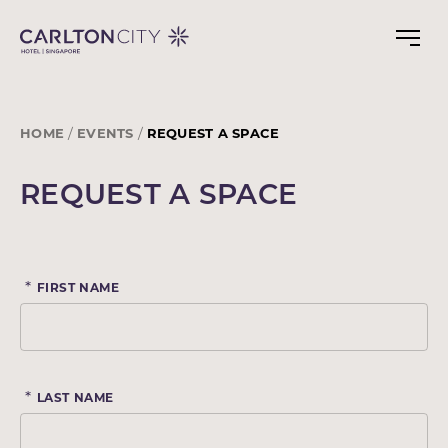
Skip
to
main
content
HOME
EVENTS
REQUEST A SPACE
REQUEST A SPACE
*
FIRST NAME
*
LAST NAME