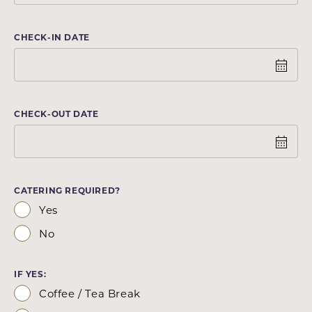
CHECK-IN DATE
CHECK-OUT DATE
CATERING REQUIRED?
Yes
No
IF YES:
Coffee / Tea Break