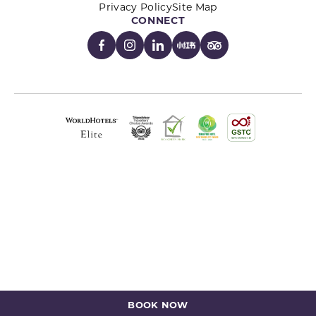
Privacy Policy
Site Map
CONNECT
BOOK NOW