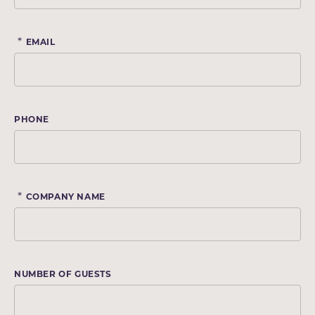
*
EMAIL
PHONE
*
COMPANY NAME
NUMBER OF GUESTS