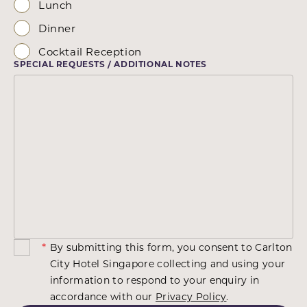
Lunch
Dinner
Cocktail Reception
SPECIAL REQUESTS / ADDITIONAL NOTES
*
By submitting this form, you consent to Carlton
City Hotel Singapore collecting and using your
information to respond to your enquiry in
accordance with our
Privacy Policy
.