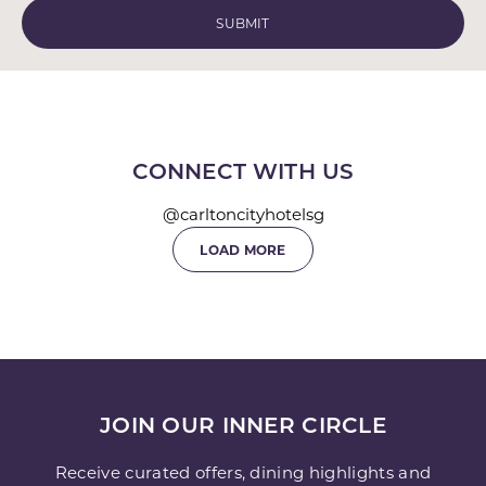
CONNECT WITH US
@carltoncityhotelsg
LOAD MORE
JOIN OUR INNER CIRCLE
Receive curated offers, dining highlights and