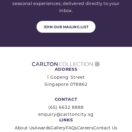
seasonal experiences; delivered directly to your
inbox.
JOIN OUR MAILING LIST
ADDRESS
1 Gopeng Street
Singapore 078862
CONTACT
(65) 6632 8888
enquiry@carltoncity.sg
LINKS
About Us
Awards
Gallery
FAQs
Careers
Contact Us