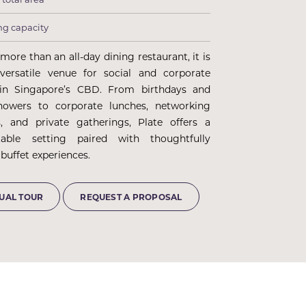
ng capacity
 more than an all-day dining restaurant, it is
versatile venue for social and corporate
 in Singapore’s CBD. From birthdays and
howers to corporate lunches, networking
s, and private gatherings, Plate offers a
table setting paired with thoughtfully
buffet experiences.
TUAL TOUR
REQUEST A PROPOSAL