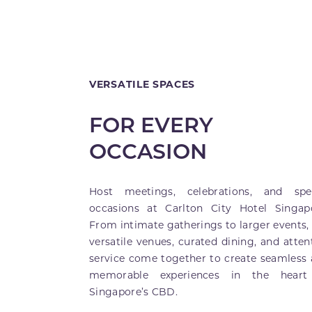
VERSATILE SPACES
FOR EVERY
OCCASION
Host meetings, celebrations, and spec
occasions at Carlton City Hotel Singap
From intimate gatherings to larger events,
versatile venues, curated dining, and atten
service come together to create seamless
memorable experiences in the heart
Singapore’s CBD.