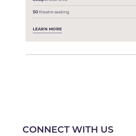
50
theatre seating
LEARN MORE
CONNECT WITH US