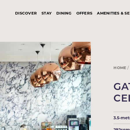
DISCOVER
STAY
DINING
OFFERS
AMENITIES & S
HOME
GA
CE
3.5-met
292sq