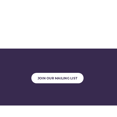
JOIN OUR MAILING LIST