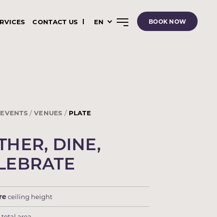
ERVICES
CONTACT US
EN
BOOK NOW
EVENTS
VENUES
PLATE
THER, DINE,
LEBRATE
re
ceiling height
m
total area