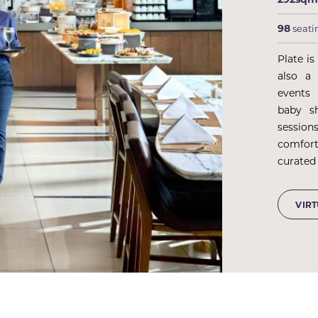
98
seati
Plate is
also a 
events
baby s
session
comfor
curated 
VIR