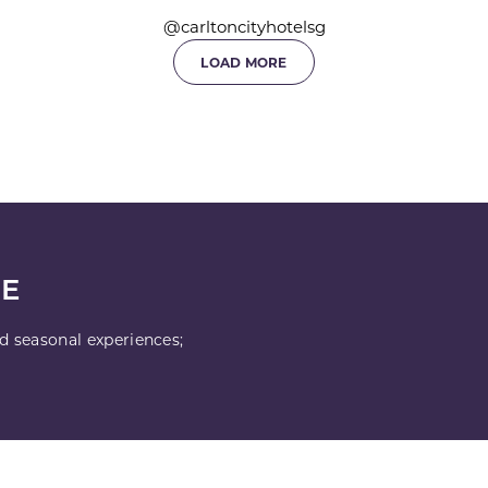
@carltoncityhotelsg
LOAD MORE
LE
nd seasonal experiences;