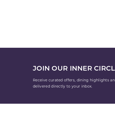
JOIN OUR INNER CIRC
Receive curated offers, dining highlights a
delivered directly to your inbox.