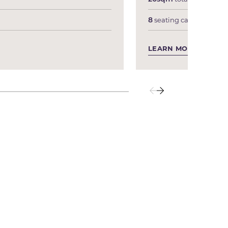
8
seating capacity
LEARN MORE