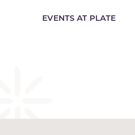
EVENTS AT PLATE