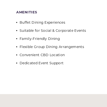
AMENITIES
Buffet Dining Experiences
Suitable for Social & Corporate Events
Family-Friendly Dining
Flexible Group Dining Arrangements
Convenient CBD Location
Dedicated Event Support