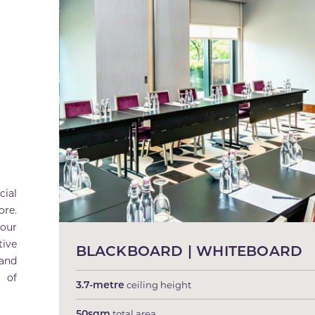
ial
ore.
 our
tive
BLACKBOARD | WHITEBOARD
 and
 of
3.7-metre
ceiling height
50sqm
total area