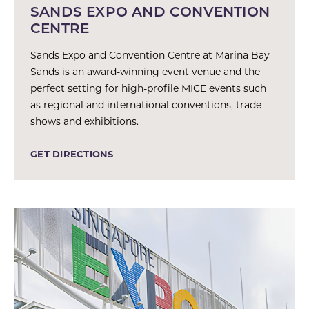
SANDS EXPO AND CONVENTION
CENTRE
Sands Expo and Convention Centre at Marina Bay
Sands is an award-winning event venue and the
perfect setting for high-profile MICE events such
as regional and international conventions, trade
shows and exhibitions.
GET DIRECTIONS