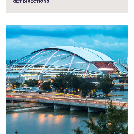
GET DIRECTIONS