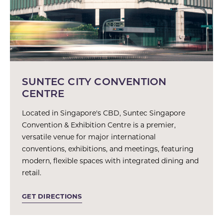
SUNTEC CITY CONVENTION
CENTRE
Located in Singapore's CBD, Suntec Singapore
Convention & Exhibition Centre is a premier,
versatile venue for major international
conventions, exhibitions, and meetings, featuring
modern, flexible spaces with integrated dining and
retail.
GET DIRECTIONS