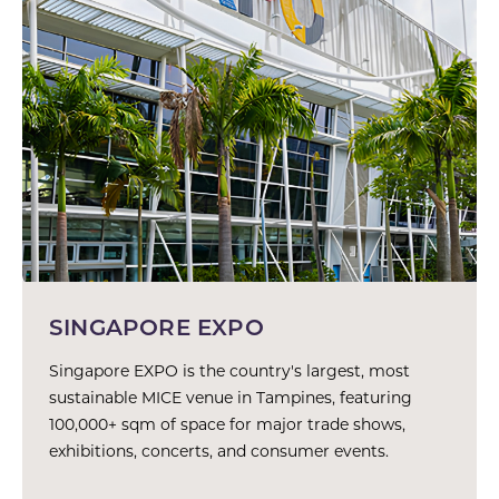
SINGAPORE EXPO
Singapore EXPO is the country's largest, most
sustainable MICE venue in Tampines, featuring
100,000+ sqm of space for major trade shows,
exhibitions, concerts, and consumer events.