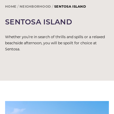
HOME
NEIGHBORHOOD
SENTOSA ISLAND
SENTOSA ISLAND
Whether you’re in search of thrills and spills or a relaxed
beachside afternoon, you will be spoilt for choice at
Sentosa.