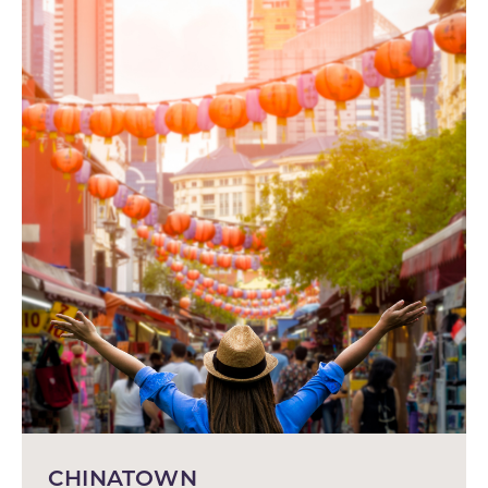
CHINATOWN