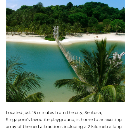
Located just 15 minutes from the city, Sentosa,
Singapore’s favourite playground, is home to an exciting
array of themed attractions including a 2 kilometre-long