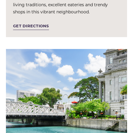
living traditions, excellent eateries and trendy
shops in this vibrant neighbourhood.
GET DIRECTIONS