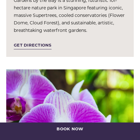
Gardens by the Bay is a stunning, futuristic 101-
hectare nature park in Singapore featuring iconic,
massive Supertrees, cooled conservatories (Flower
Dome, Cloud Forest), and sustainable, artistic,
breathtaking waterfront gardens.
GET DIRECTIONS
BOOK NOW