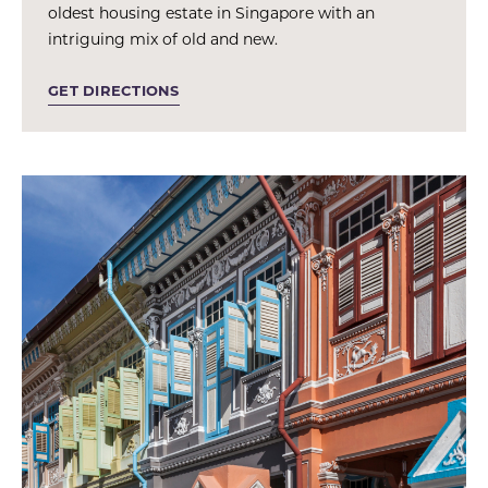
oldest housing estate in Singapore with an
intriguing mix of old and new.
GET DIRECTIONS