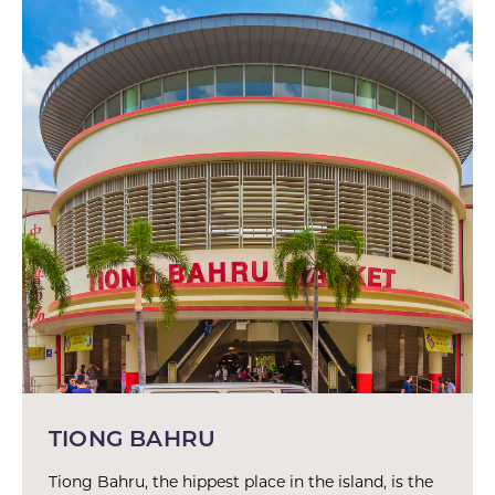
TIONG BAHRU
Tiong Bahru, the hippest place in the island, is the