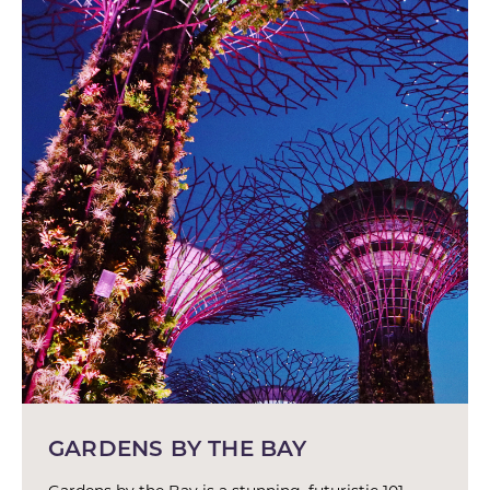
GARDENS BY THE BAY