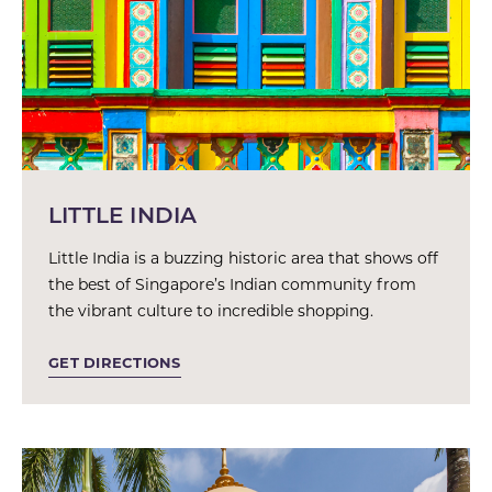
LITTLE INDIA
Little India is a buzzing historic area that shows off
the best of Singapore’s Indian community from
the vibrant culture to incredible shopping.
GET DIRECTIONS