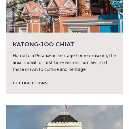
KATONG-JOO CHIAT
Home to a Peranakan heritage home-museum, the
area is ideal for first-time visitors, families, and
those drawn to culture and heritage.
GET DIRECTIONS