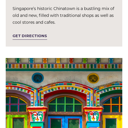
Singapore’s historic Chinatown is a bustling mix of
old and new, filled with traditional shops as well as
cool stores and cafes.
GET DIRECTIONS