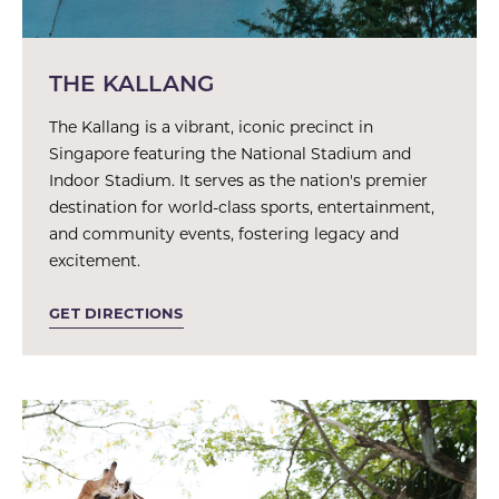
THE KALLANG
The Kallang is a vibrant, iconic precinct in
Singapore featuring the National Stadium and
Indoor Stadium. It serves as the nation's premier
destination for world-class sports, entertainment,
and community events, fostering legacy and
excitement.
GET DIRECTIONS