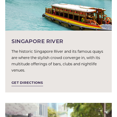
SINGAPORE RIVER
The historic Singapore River and its famous quays
are where the stylish crowd converge in, with its
multitude offerings of bars, clubs and nightlife
venues.
GET DIRECTIONS