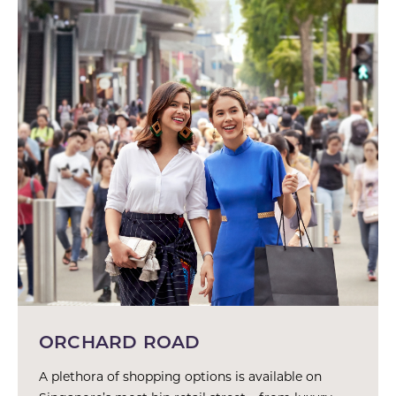
ORCHARD ROAD
A plethora of shopping options is available on