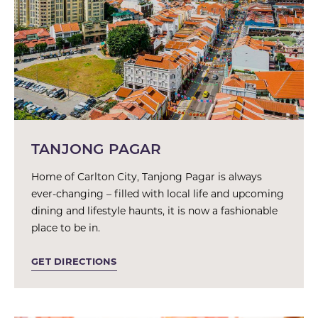
TANJONG PAGAR
Home of Carlton City, Tanjong Pagar is always
ever-changing – filled with local life and upcoming
dining and lifestyle haunts, it is now a fashionable
place to be in.
GET DIRECTIONS