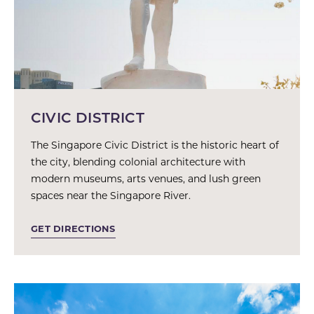
CIVIC DISTRICT
The Singapore Civic District is the historic heart of
the city, blending colonial architecture with
modern museums, arts venues, and lush green
spaces near the Singapore River.
GET DIRECTIONS