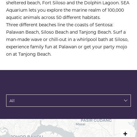
sheltered beach, Fort Siloso and the Dolphin Lagoon. SEA
Aquarium lets you explore the marine realm of 100,000
aquatic animals across 50 different habitats.
Three different beaches line the coasts of Sentosa:
Palawan Beach, Siloso Beach and Tanjong Beach. Surf a
man-made wave or chill-out in a whirlpool bath at Siloso,
experience family fun at Palawan or get your party mojo
on at Tanjong Beach.
+