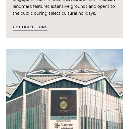
landmark features extensive grounds and opens to
the public during select cultural holidays.
GET DIRECTIONS