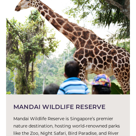
MANDAI WILDLIFE RESERVE
Mandai Wildlife Reserve is Singapore’s premier
nature destination, hosting world-renowned parks
like the Zoo, Night Safari, Bird Paradise, and River