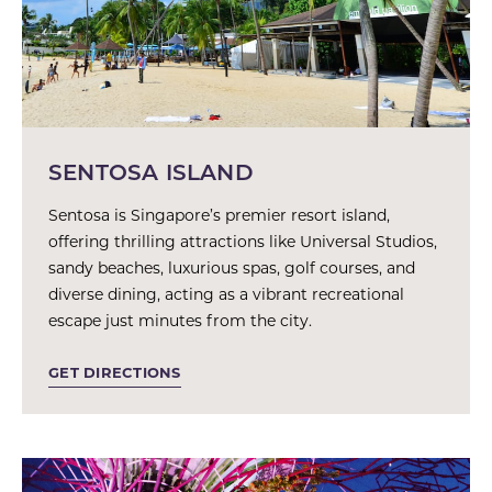
SENTOSA ISLAND
Sentosa is Singapore’s premier resort island,
offering thrilling attractions like Universal Studios,
sandy beaches, luxurious spas, golf courses, and
diverse dining, acting as a vibrant recreational
escape just minutes from the city.
GET DIRECTIONS