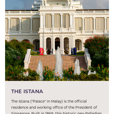
THE ISTANA
The Istana ("Palace" in Malay) is the official
residence and working office of the President of
Singapore. Built in 1869, this historic neo-Palladian