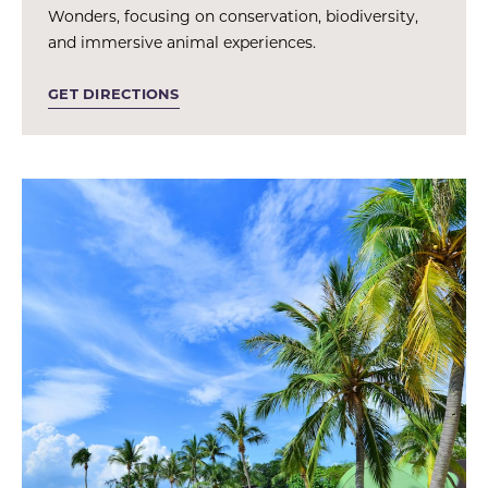
Wonders, focusing on conservation, biodiversity,
and immersive animal experiences.
GET DIRECTIONS