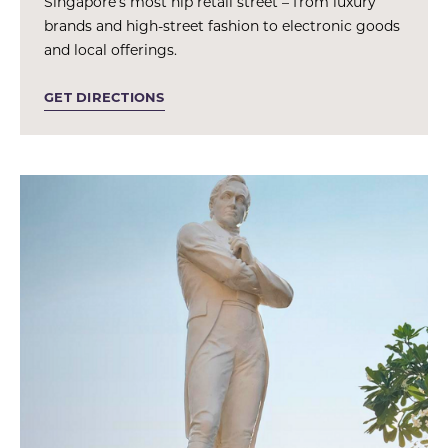
Singapore’s most hip retail street – from luxury
brands and high-street fashion to electronic goods
and local offerings.
GET DIRECTIONS