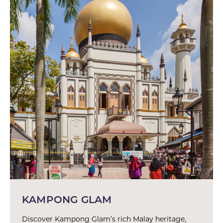
KAMPONG GLAM
Discover Kampong Glam’s rich Malay heritage,