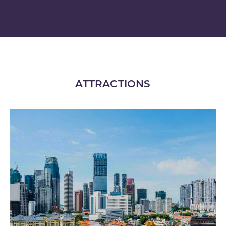
ATTRACTIONS