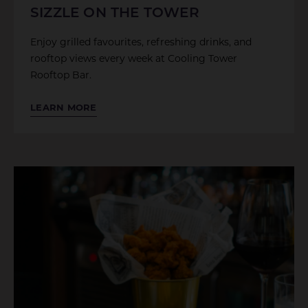
SIZZLE ON THE TOWER
Enjoy grilled favourites, refreshing drinks, and
rooftop views every week at Cooling Tower
Rooftop Bar.
LEARN MORE