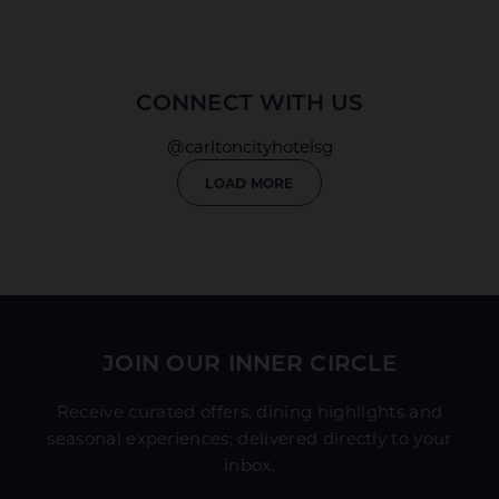
CONNECT WITH US
@carltoncityhotelsg
LOAD MORE
JOIN OUR INNER CIRCLE
Receive curated offers, dining highlights and
seasonal experiences; delivered directly to your
inbox.