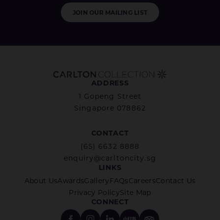
JOIN OUR MAILING LIST
ADDRESS
1 Gopeng Street
Singapore 078862
CONTACT
(65) 6632 8888
enquiry@carltoncity.sg
LINKS
About Us
Awards
Gallery
FAQs
Careers
Contact Us
Privacy Policy
Site Map
CONNECT