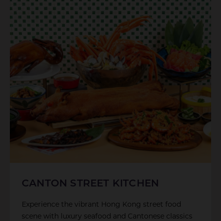
CANTON STREET KITCHEN
Experience the vibrant Hong Kong street food
scene with luxury seafood and Cantonese classics