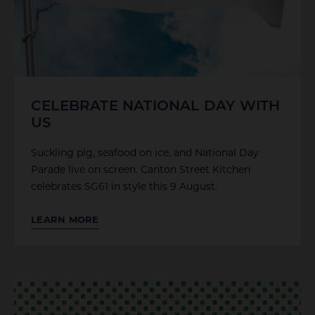
CELEBRATE NATIONAL DAY WITH
US
Suckling pig, seafood on ice, and National Day
Parade live on screen. Canton Street Kitchen
celebrates SG61 in style this 9 August.
LEARN MORE