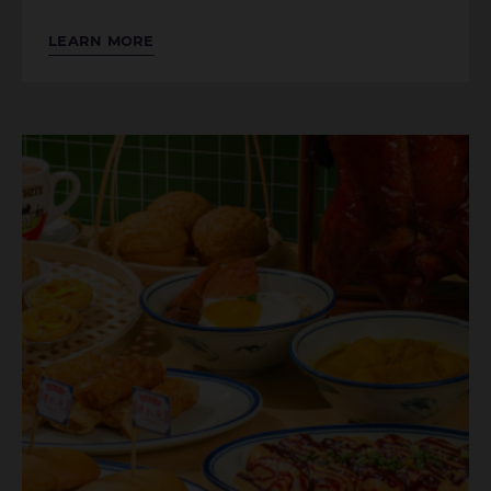
LEARN MORE