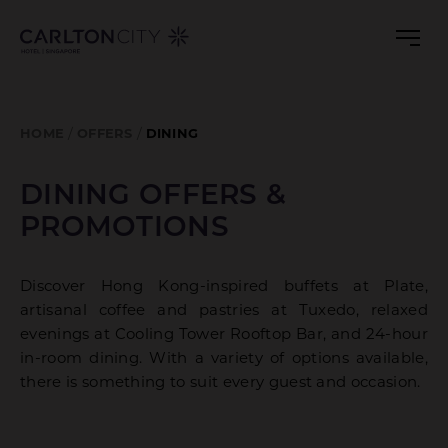
DINING
Skip
to
OFFERS
main
&
content
PROMOTIONS
HOME
OFFERS
DINING
DINING OFFERS &
PROMOTIONS
Discover Hong Kong-inspired buffets at Plate,
artisanal coffee and pastries at Tuxedo, relaxed
evenings at Cooling Tower Rooftop Bar, and 24-hour
in-room dining. With a variety of options available,
there is something to suit every guest and occasion.