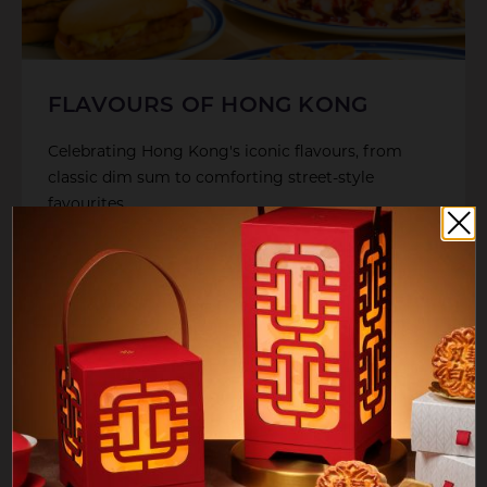
FLAVOURS OF HONG KONG
Celebrating Hong Kong's iconic flavours, from
classic dim sum to comforting street-style
favourites
LEARN MORE