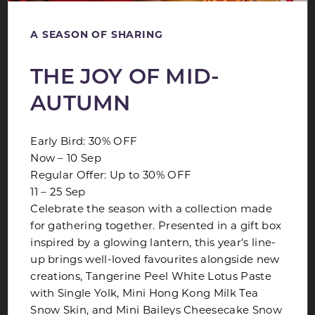
A SEASON OF SHARING
THE JOY OF MID-
AUTUMN
Early Bird: 30% OFF
Now – 10 Sep
Regular Offer: Up to 30% OFF
11 – 25 Sep
AH MA PORRIDGE BUFFET
Celebrate the season with a collection made
for gathering together. Presented in a gift box
Join us every Sunday for a delightful buffet spread
inspired by a glowing lantern, this year's line-
of porridge paired with an extensive selection
up brings well-loved favourites alongside new
creations, Tangerine Peel White Lotus Paste
LEARN MORE
with Single Yolk, Mini Hong Kong Milk Tea
Snow Skin, and Mini Baileys Cheesecake Snow