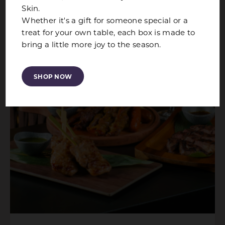
Skin.
Whether it's a gift for someone special or a
treat for your own table, each box is made to
bring a little more joy to the season.
SHOP NOW