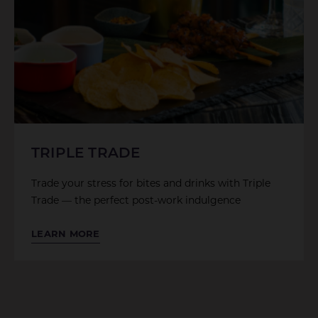
TRIPLE TRADE
Trade your stress for bites and drinks with Triple
Trade — the perfect post-work indulgence
LEARN MORE