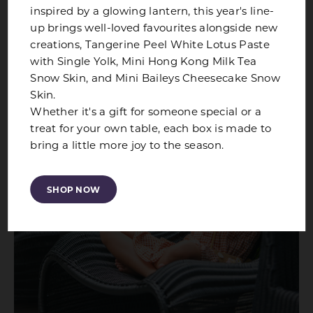
inspired by a glowing lantern, this year's line-
ALL OFFERS
up brings well-loved favourites alongside new
creations, Tangerine Peel White Lotus Paste
with Single Yolk, Mini Hong Kong Milk Tea
Snow Skin, and Mini Baileys Cheesecake Snow
Skin.
Whether it's a gift for someone special or a
treat for your own table, each box is made to
bring a little more joy to the season.
SHOP NOW