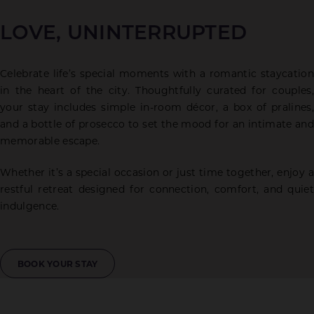
LOVE, UNINTERRUPTED
Celebrate life’s special moments with a romantic staycation
in the heart of the city. Thoughtfully curated for couples,
your stay includes simple in-room décor, a box of pralines,
and a bottle of prosecco to set the mood for an intimate and
memorable escape.
Whether it’s a special occasion or just time together, enjoy a
restful retreat designed for connection, comfort, and quiet
indulgence.
BOOK YOUR STAY