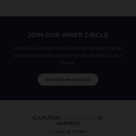
JOIN OUR INNER CIRCLE
Receive curated offers, dining highlights and
seasonal experiences; delivered directly to your
inbox.
JOIN OUR MAILING LIST
ADDRESS
1 Gopeng Street