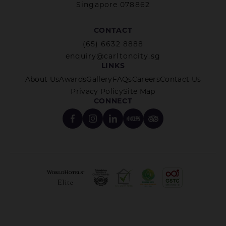
Singapore 078862
CONTACT
(65) 6632 8888
enquiry@carltoncity.sg
LINKS
About Us
Awards
Gallery
FAQs
Careers
Contact Us
Privacy Policy
Site Map
CONNECT