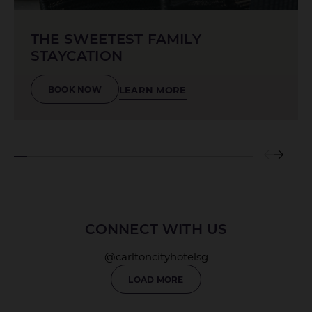
THE SWEETEST FAMILY
STAYCATION
LEARN MORE
BOOK NOW
CONNECT WITH US
@carltoncityhotelsg
LOAD MORE