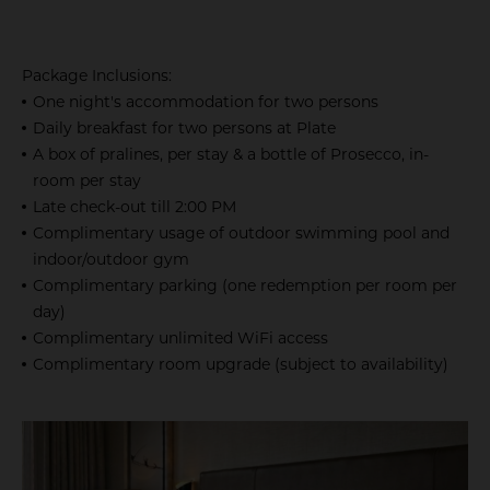
Package Inclusions:
One night's accommodation for two persons
Daily breakfast for two persons at Plate
A box of pralines, per stay & a bottle of Prosecco, in-
room per stay
Late check-out till 2:00 PM
Complimentary usage of outdoor swimming pool and
indoor/outdoor gym
Complimentary parking (one redemption per room per
day)
Complimentary unlimited WiFi access
Complimentary room upgrade (subject to availability)