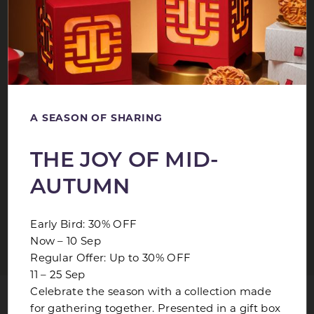
Package is valid for stays from now to 30 December
2026.
Advance booking of 3 days is required.
Rates are subject to prevailing government tax and 10%
service charge.
Full non-refundable prepayment is required upon
A SEASON OF SHARING
making reservation
Bookings are non-cancellable and non-amendable
THE JOY OF MID-
Offer is not applicable to group bookings and cannot be
used in conjunction with any other promotions.
AUTUMN
No accrual of airline mileage.
Blackout dates apply.
Early Bird: 30% OFF
Now – 10 Sep
Regular Offer: Up to 30% OFF
11 – 25 Sep
SIMILAR OFFERS
Celebrate the season with a collection made
for gathering together. Presented in a gift box