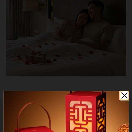
TERMS & CONDITIONS