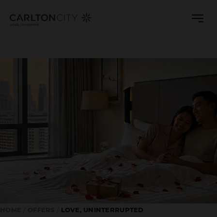
LOVE,
Skip
to
UNINTERRUPTED
main
ROMANTIC
content
STAYCATION
HOME
OFFERS
LOVE, UNINTERRUPTED