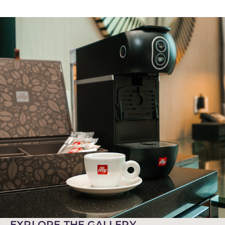
EXPLORE THE GALLERY