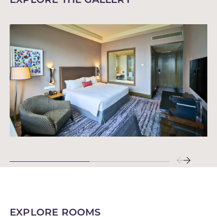
EXPLORE ROOMS