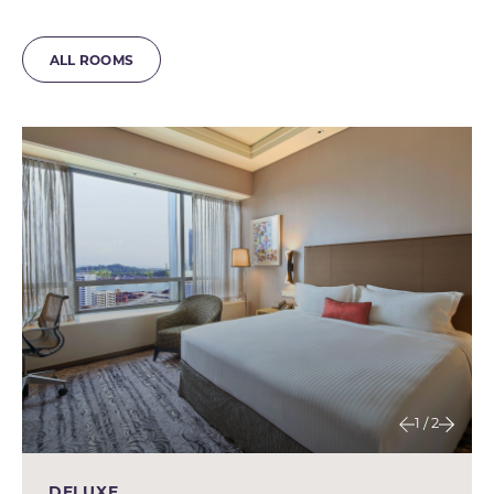
ALL ROOMS
1 / 2
DELUXE