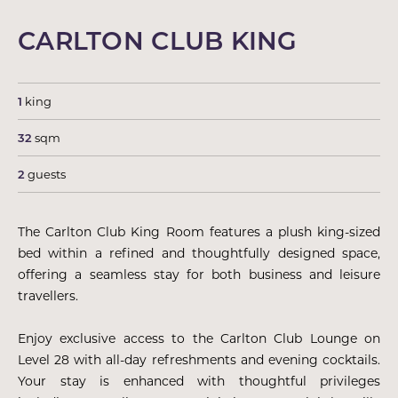
CARLTON CLUB KING
1
king
32
sqm
2
guests
The Carlton Club King Room features a plush king-sized
bed within a refined and thoughtfully designed space,
offering a seamless stay for both business and leisure
travellers.
Enjoy exclusive access to the Carlton Club Lounge on
Level 28 with all-day refreshments and evening cocktails.
Your stay is enhanced with thoughtful privileges