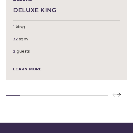
DELUXE KING
1
king
32
sqm
2
guests
LEARN MORE