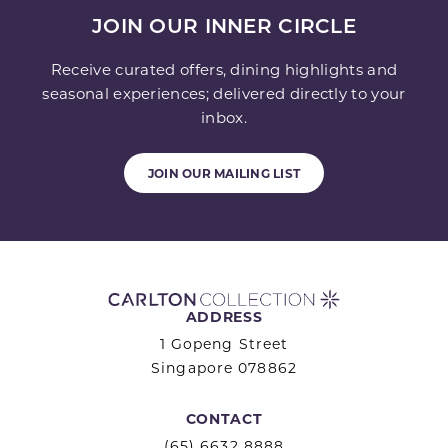
JOIN OUR INNER CIRCLE
Receive curated offers, dining highlights and
seasonal experiences; delivered directly to your
inbox.
JOIN OUR MAILING LIST
ADDRESS
1 Gopeng Street
Singapore 078862
CONTACT
(65) 6632 8888