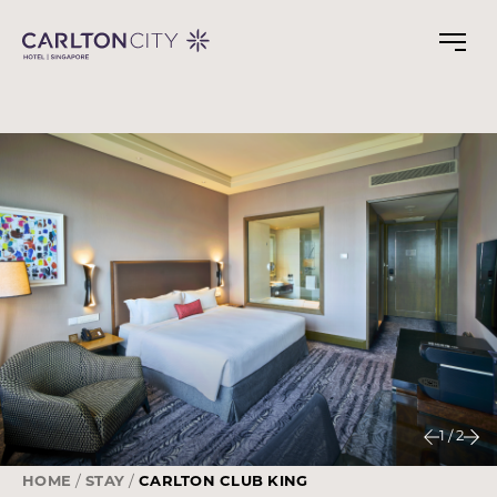
Skip
to
main
content
1
/
2
HOME
STAY
CARLTON CLUB KING