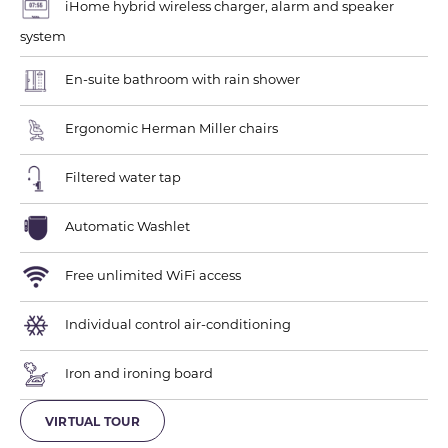
iHome hybrid wireless charger, alarm and speaker
system
En-suite bathroom with rain shower
Ergonomic Herman Miller chairs
Filtered water tap
Automatic Washlet
Free unlimited WiFi access
Individual control air-conditioning
Iron and ironing board
VIRTUAL TOUR