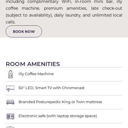
including complimentary WiFi, in-room mini bar, illy
coffee machine, premium amenities, late check-out
(subject to availability), daily laundry, and unlimited local
calls.
BOOK NOW
ROOM AMENITIES
illy Coffee Machine
50" LED, Smart TV with Chromecast
Branded Posturepedic King or Twin mattress
Electronic safe (with laptop storage space)